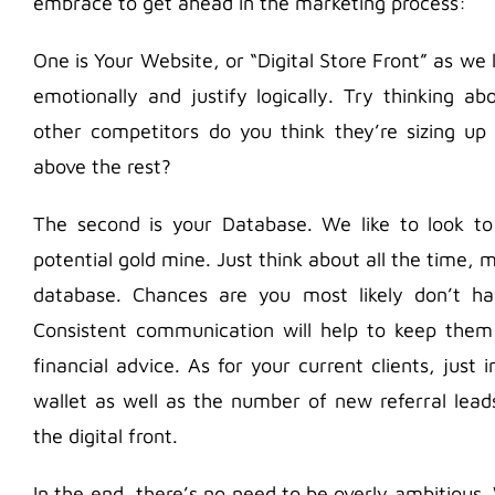
embrace to get ahead in the marketing process:
One is Your Website, or “Digital Store Front” as we l
emotionally and justify logically. Try thinking
other competitors do you think they’re sizing up
above the rest?
The second is your Database. We like to look to 
potential gold mine. Just think about all the time,
database. Chances are you most likely don’t h
Consistent communication will help to keep the
financial advice. As for your current clients, just
wallet as well as the number of new referral lea
the digital front.
In the end, there’s no need to be overly ambitious.