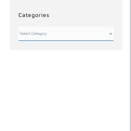
Categories
Categories