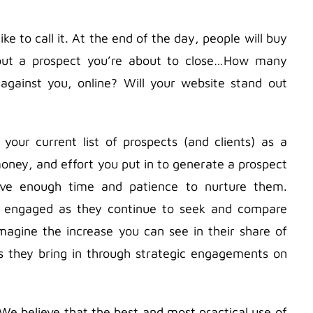
ike to call it. At the end of the day, people will buy
 about a prospect you’re about to close…How many
 against you, online? Will your website stand out
your current list of prospects (and clients) as a
 money, and effort you put in to generate a prospect
ave enough time and patience to nurture them.
m engaged as they continue to seek and compare
 imagine the increase you can see in their share of
ds they bring in through strategic engagements on
 We believe that the best and most practical use of