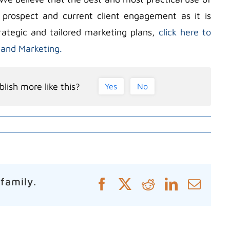
 prospect and current client engagement as it is
rategic and tailored marketing plans,
click here to
 and Marketing.
lish more like this?
Yes
No
 family.
Facebook
X
Reddit
LinkedIn
Emai