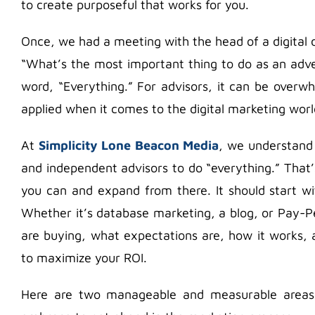
to create purposeful that works for you.
Once, we had a meeting with the head of a digita
“What’s the most important thing to do as an adve
word, “Everything.” For advisors, it can be overw
applied when it comes to the digital marketing worl
At
Simplicity Lone Beacon Media
, we understand t
and independent advisors to do “everything.” That
you can and expand from there. It should start wi
Whether it’s database marketing, a blog, or Pay-P
are buying, what expectations are, how it works
to maximize your ROI.
Here are two manageable and measurable areas 