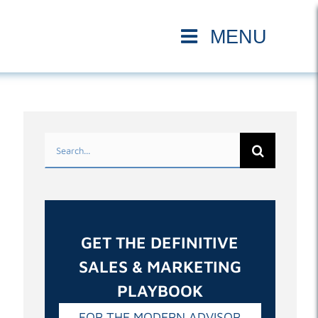
Search
for:
GET THE DEFINITIVE
SALES & MARKETING
PLAYBOOK
FOR THE MODERN ADVISOR