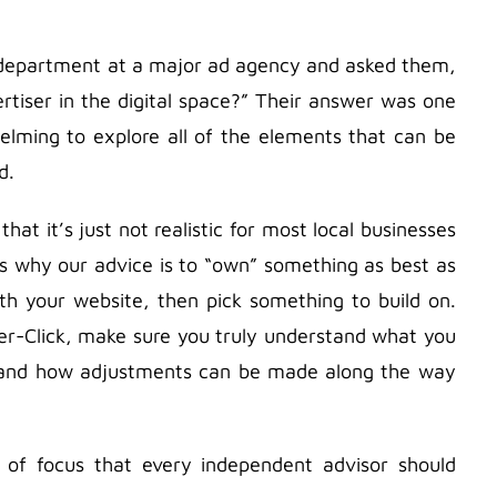
l department at a major ad agency and asked them,
rtiser in the digital space?” Their answer was one
helming to explore all of the elements that can be
d.
hat it’s just not realistic for most local businesses
’s why our advice is to “own” something as best as
th your website, then pick something to build on.
er-Click, make sure you truly understand what you
, and how adjustments can be made along the way
of focus that every independent advisor should