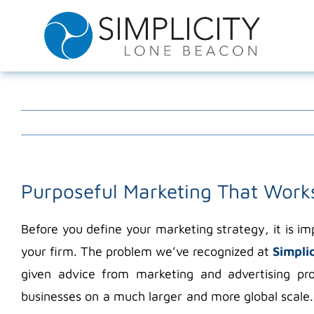
Skip
to
content
Purposeful Marketing That Work
Before you define your marketing strategy, it is 
your firm. The problem we’ve recognized at
Simpli
given advice from marketing and advertising pr
businesses on a much larger and more global scale.