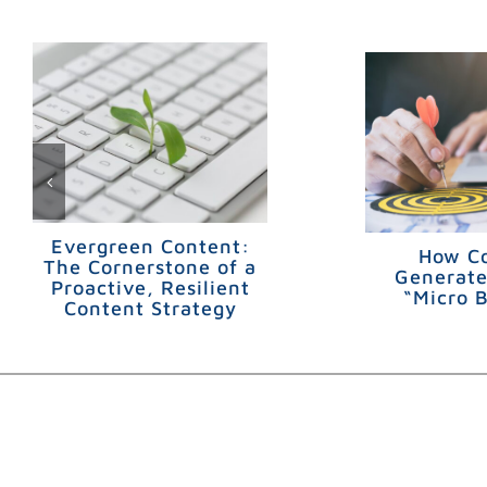
Evergreen Content:
How C
The Cornerstone of a
Generate
Proactive, Resilient
“Micro 
Content Strategy