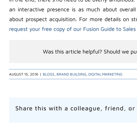
an interactive presence is as much about overall
about prospect acquisition. For more details on st
request your free copy of our Fusion Guide to Sales
Was this article helpful? Should we pub
AUGUST 15, 2016
|
BLOGS
,
BRAND BUILDING
,
DIGITAL MARKETING
Share this with a colleague, friend, or
Related Posts