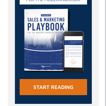
START READING