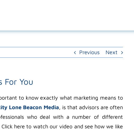
Previous
Next
s For You
important to know exactly what marketing means to
city Lone Beacon Media
, is that advisors are often
ofessionals who deal with a number of different
 Click here to watch our video and see how we like