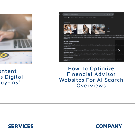
How To Optimize
ontent
Financial Advisor
s Digital
Websites For AI Search
Buy-Ins”
Overviews
SERVICES
COMPANY