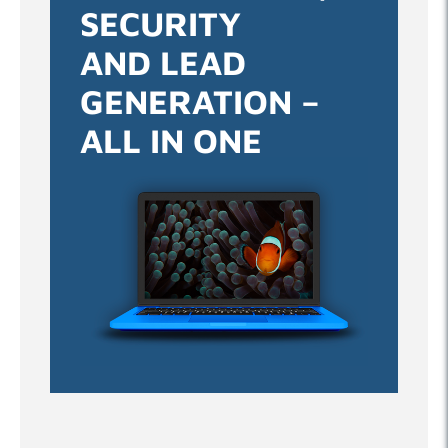
SECURITY
AND LEAD
GENERATION –
ALL IN ONE