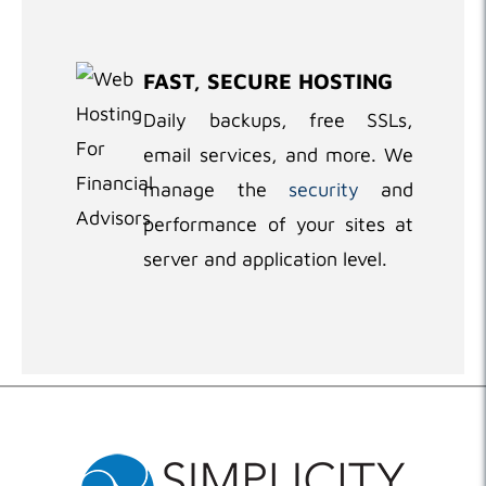
FAST, SECURE HOSTING
Daily backups, free SSLs,
email services, and more. We
manage the
security
and
performance of your sites at
server and application level.