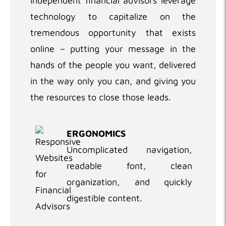
independent financial advisors leverage
technology to capitalize on the
tremendous opportunity that exists
online – putting your message in the
hands of the people you want, delivered
in the way only you can, and giving you
the resources to close those leads.
ERGONOMICS
Uncomplicated navigation,
readable font, clean
organization, and quickly
digestible content.