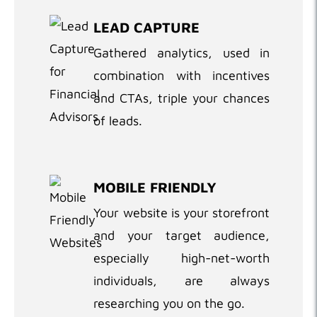
LEAD CAPTURE
Gathered analytics, used in
combination with incentives
and CTAs, triple your chances
of leads.
MOBILE FRIENDLY
Your website is your storefront
and your target audience,
especially high-net-worth
individuals, are always
researching you on the go.