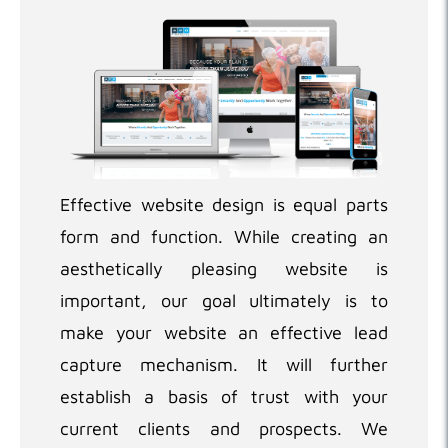
Effective website design is equal parts
form and function. While creating an
aesthetically pleasing website is
important, our goal ultimately is to
make your website an effective lead
capture mechanism. It will further
establish a basis of trust with your
current clients and prospects. We