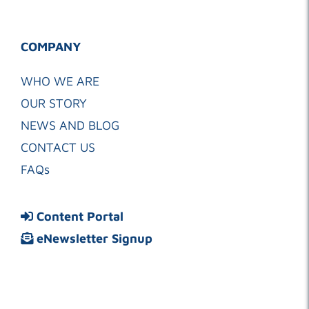
COMPANY
WHO WE ARE
OUR STORY
NEWS AND BLOG
CONTACT US
FAQs
Content Portal
eNewsletter Signup