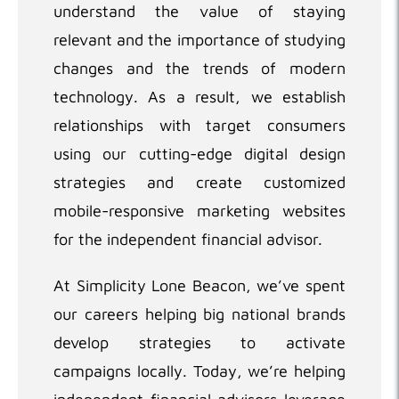
understand the value of staying
relevant and the importance of studying
changes and the trends of modern
technology. As a result, we establish
relationships with target consumers
using our cutting-edge digital design
strategies and create customized
mobile-responsive marketing websites
for the independent financial advisor.
At Simplicity Lone Beacon, we’ve spent
our careers helping big national brands
develop strategies to activate
campaigns locally. Today, we’re helping