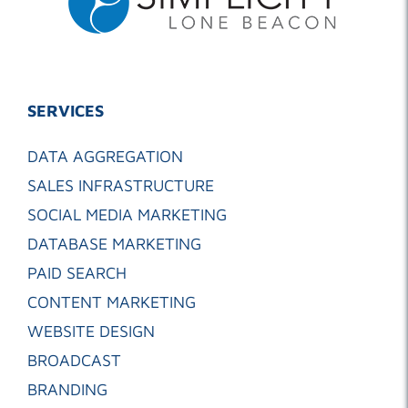
SERVICES
DATA AGGREGATION
SALES INFRASTRUCTURE
SOCIAL MEDIA MARKETING
DATABASE MARKETING
PAID SEARCH
CONTENT MARKETING
WEBSITE DESIGN
BROADCAST
BRANDING