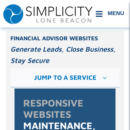
Skip
to
content
FINANCIAL ADVISOR WEBSITES
Generate Leads, Close Business,
Stay Secure
JUMP TO A SERVICE
RESPONSIVE
WEBSITES
MAINTENANCE,