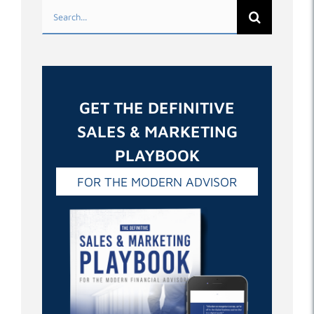
Search
for:
GET THE DEFINITIVE
SALES & MARKETING
PLAYBOOK
FOR THE MODERN ADVISOR