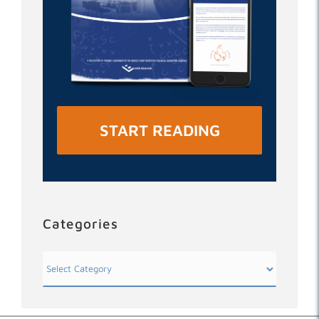
START READING
Categories
Categories