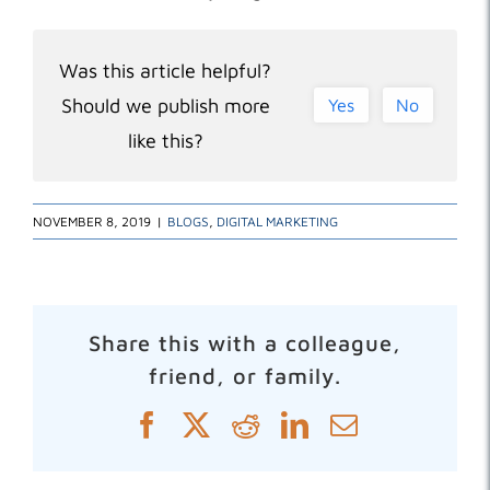
Was this article helpful?
Should we publish more
Yes
No
like this?
NOVEMBER 8, 2019
|
BLOGS
,
DIGITAL MARKETING
Share this with a colleague,
friend, or family.
Facebook
X
Reddit
LinkedIn
Email