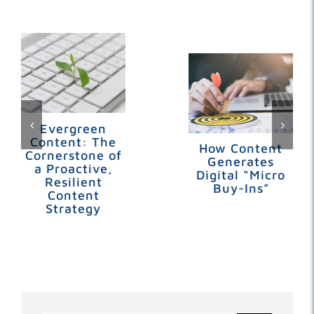
Related Posts
Evergreen
Content: The
How Content
Cornerstone of
Generates
a Proactive,
Digital “Micro
Resilient
Buy-Ins”
Content
Strategy