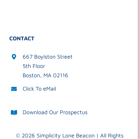
CONTACT
667 Boylston Street
5th Floor
Boston, MA 02116
Click To eMail
Download Our Prospectus
©
2026 Simplicity Lone Beacon | All Rights