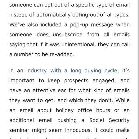
someone can opt out of a specific type of email
instead of automatically opting out of all types.
We’ve also included a pop-up message when
someone does unsubscribe from all emails
saying that if it was unintentional, they can call
a number to be re-added.
In an
industry with a long buying cycle
, it’s
important to keep prospects engaged, and
have an attentive ear for what kind of emails
they want to get, and which they don’t. While
an email about holiday office hours or an
additional email pushing a Social Security
seminar might seem innocuous, it could make