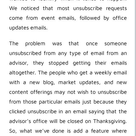
We noticed that most unsubscribe requests
come from event emails, followed by office
updates emails.
The problem was that once someone
unsubscribed from any type of email from an
advisor, they stopped getting their emails
altogether. The people who get a weekly email
with a new blog, market updates, and new
content offerings may not wish to unsubscribe
from those particular emails just because they
clicked unsubscribe in an email saying that the
advisor’s office will be closed on Thanksgiving.
So, what we’ve done is add a feature where