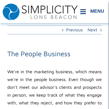
Skip
to
content
Previous
Next
The People Business
We’re in the marketing business, which means
we’re in the people business. Even though we
don’t meet our advisor’s clients and prospects
in person, we keep track of what they engage
with, what they reject, and how they prefer to