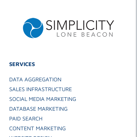
SERVICES
DATA AGGREGATION
SALES INFRASTRUCTURE
SOCIAL MEDIA MARKETING
DATABASE MARKETING
PAID SEARCH
CONTENT MARKETING