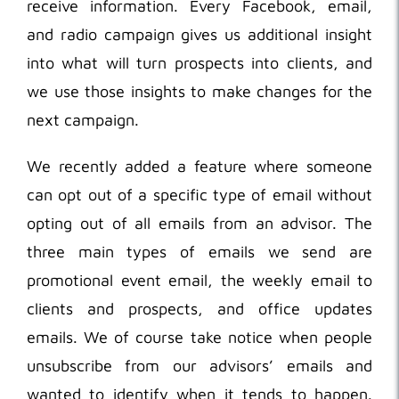
receive information. Every Facebook, email,
and radio campaign gives us additional insight
into what will turn prospects into clients, and
we use those insights to make changes for the
next campaign.
We recently added a feature where someone
can opt out of a specific type of email without
opting out of all emails from an advisor. The
three main types of emails we send are
promotional event email, the weekly email to
clients and prospects, and office updates
emails. We of course take notice when people
unsubscribe from our advisors’ emails and
wanted to identify when it tends to happen.