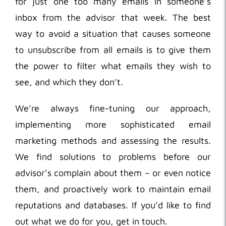
for just one too many emails in someone’s
inbox from the advisor that week. The best
way to avoid a situation that causes someone
to unsubscribe from all emails is to give them
the power to filter what emails they wish to
see, and which they don’t.
We’re always fine-tuning our approach,
implementing more sophisticated email
marketing methods and assessing the results.
We find solutions to problems before our
advisor’s complain about them – or even notice
them, and proactively work to maintain email
reputations and databases. If you’d like to find
out what we do for you, get in touch.