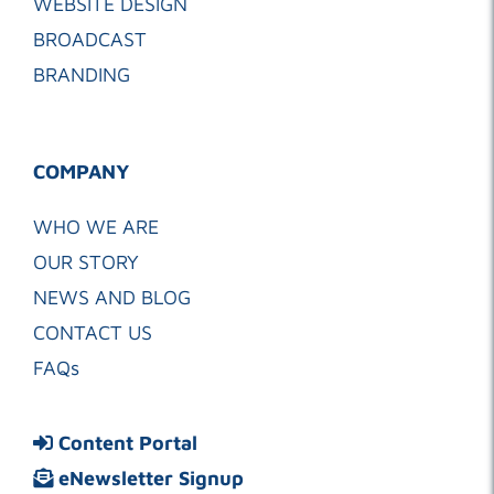
WEBSITE DESIGN
BROADCAST
BRANDING
COMPANY
WHO WE ARE
OUR STORY
NEWS AND BLOG
CONTACT US
FAQs
Content Portal
eNewsletter Signup