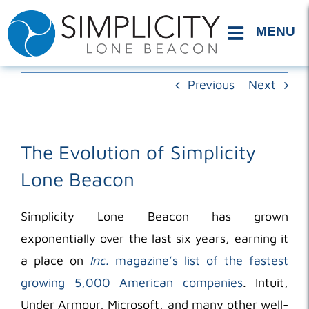
Skip
to
content
Previous
Next
The Evolution of Simplicity
Lone Beacon
Simplicity Lone Beacon has grown
exponentially over the last six years, earning it
a place on
Inc.
magazine’s list of the fastest
growing 5,000 American companies
. Intuit,
Under Armour, Microsoft, and many other well-