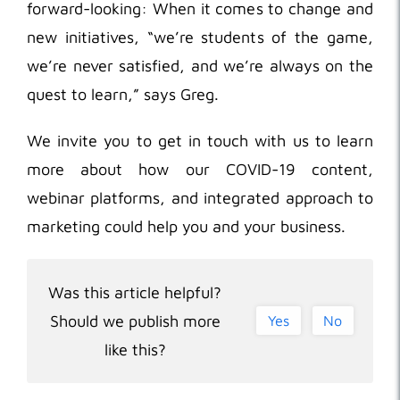
forward-looking: When it comes to change and
new initiatives, “we’re students of the game,
we’re never satisfied, and we’re always on the
quest to learn,” says Greg.
We invite you to get in touch with us to learn
more about how our COVID-19 content,
webinar platforms, and integrated approach to
marketing could help you and your business.
Was this article helpful?
Should we publish more
Yes
No
like this?