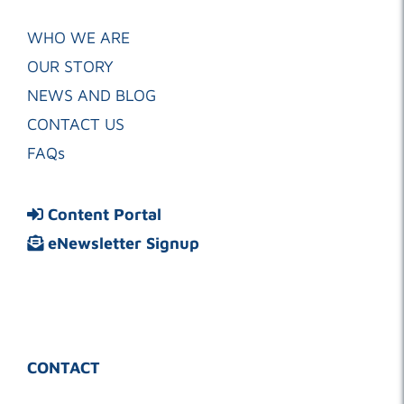
WHO WE ARE
OUR STORY
NEWS AND BLOG
CONTACT US
FAQs
Content Portal
eNewsletter Signup
CONTACT