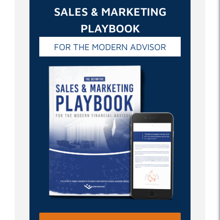
SALES & MARKETING
PLAYBOOK
FOR THE MODERN ADVISOR