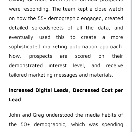
were responding. The team kept a close watch
on how the 55+ demographic engaged, created
detailed spreadsheets of all the data, and
eventually used this to create a more
sophisticated marketing automation approach.
Now, prospects are scored on their
demonstrated interest level, and receive
tailored marketing messages and materials.
Increased Digital Leads, Decreased Cost per
Lead
John and Greg understood the media habits of
the 50+ demographic, which was spending