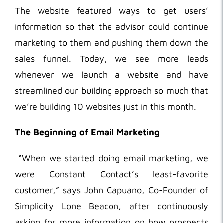
The website featured ways to get users’
information so that the advisor could continue
marketing to them and pushing them down the
sales funnel. Today, we see more leads
whenever we launch a website and have
streamlined our building approach so much that
we’re building 10 websites just in this month.
The Beginning of Email Marketing
“When we started doing email marketing, we
were Constant Contact’s least-favorite
customer,” says John Capuano, Co-Founder of
Simplicity Lone Beacon, after continuously
asking for more information on how prospects