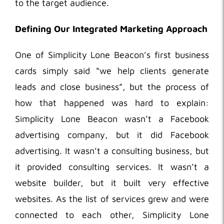
to the target audience.
Defining Our Integrated Marketing Approach
One of Simplicity Lone Beacon’s first business
cards simply said “we help clients generate
leads and close business”, but the process of
how that happened was hard to explain:
Simplicity Lone Beacon wasn’t a Facebook
advertising company, but it did Facebook
advertising. It wasn’t a consulting business, but
it provided consulting services. It wasn’t a
website builder, but it built very effective
websites. As the list of services grew and were
connected to each other, Simplicity Lone