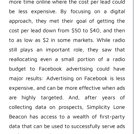
more time online where the cost per lead could
be less expensive. By focusing on a digital
approach, they met their goal of getting the
cost per lead down from $50 to $40, and then
to as low as $2 in some markets. While radio
still plays an important role, they saw that
reallocating even a small portion of a radio
budget to Facebook advertising could have
major results: Advertising on Facebook is less
expensive, and can be more effective when ads
are highly targeted. And, after years of
collecting data on prospects, Simplicity Lone
Beacon has access to a wealth of first-party
data that can be used to successfully serve ads