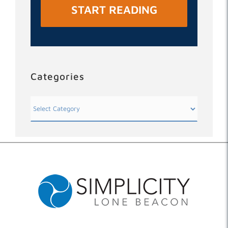
START READING
Categories
Categories