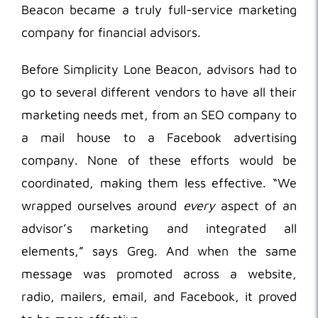
Beacon became a truly full-service marketing
company for financial advisors.
Before Simplicity Lone Beacon, advisors had to
go to several different vendors to have all their
marketing needs met, from an SEO company to
a mail house to a Facebook advertising
company. None of these efforts would be
coordinated, making them less effective. “We
wrapped ourselves around
every
aspect of an
advisor’s marketing and integrated all
elements,” says Greg. And when the same
message was promoted across a website,
radio, mailers, email, and Facebook, it proved