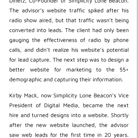
Dinetz, Co-Founder of Simplicity Lone Beacon.
The advisor’s website traffic spiked after his
radio show aired, but that traffic wasn’t being
converted into leads. The client had only been
gauging the effectiveness of radio by phone
calls, and didn’t realize his website’s potential
for lead capture. The next step was to design a
better website for marketing to the 55+
demographic and capturing their information.
Kirby Mack, now Simplicity Lone Beacon’s Vice
President of Digital Media, became the next
hire and turned designs into a website. Shortly
after the new website launched, the advisor
saw web leads for the first time in 20 years.