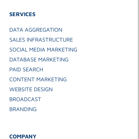
SERVICES
DATA AGGREGATION
SALES INFRASTRUCTURE
SOCIAL MEDIA MARKETING
DATABASE MARKETING
PAID SEARCH
CONTENT MARKETING
WEBSITE DESIGN
BROADCAST
BRANDING
COMPANY