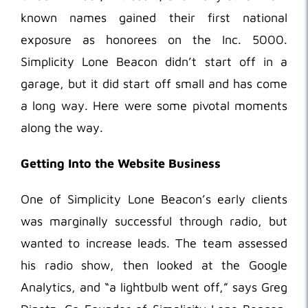
known names gained their first national
exposure as honorees on the Inc. 5000.
Simplicity Lone Beacon didn’t start off in a
garage, but it did start off small and has come
a long way. Here were some pivotal moments
along the way.
Getting Into the Website Business
One of Simplicity Lone Beacon’s early clients
was marginally successful through radio, but
wanted to increase leads. The team assessed
his radio show, then looked at the Google
Analytics, and “a lightbulb went off,” says Greg