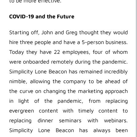
to be more effective.
COVID-19 and the Future
Starting off, John and Greg thought they would
hire three people and have a 5-person business.
Today they have 22 employees, four of whom
were onboarded remotely during the pandemic.
Simplicity Lone Beacon has remained incredibly
nimble, allowing the company to be ahead of
the curve on changing the marketing approach
in light of the pandemic, from replacing
evergreen content with timely content to
replacing dinner seminars with webinars.
Simplicity Lone Beacon has always been