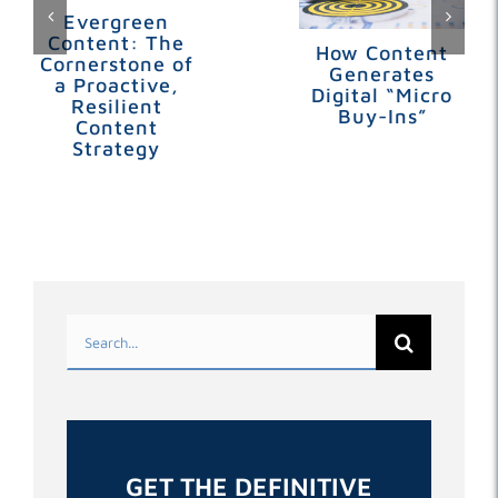
Evergreen
Content: The
How Content
Cornerstone of
Generates
a Proactive,
Digital “Micro
Resilient
Buy-Ins”
Content
Strategy
Search
for:
GET THE DEFINITIVE