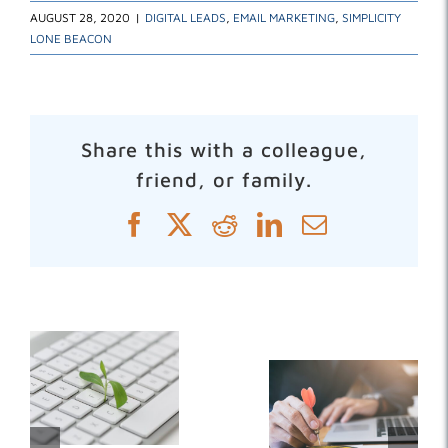
AUGUST 28, 2020
|
DIGITAL LEADS
,
EMAIL MARKETING
,
SIMPLICITY
LONE BEACON
Share this with a colleague,
friend, or family.
Facebook
X
Reddit
LinkedIn
Email
Related Posts