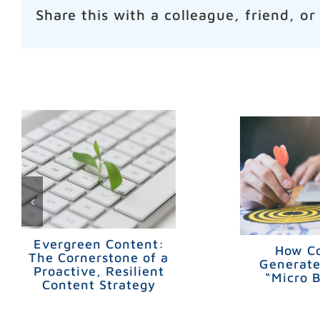
Share this with a colleague, friend, or
Related Posts
Evergreen Content:
How C
The Cornerstone of a
Generate
Proactive, Resilient
“Micro 
Content Strategy