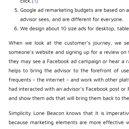
click.
[1]
Google ad remarketing budgets are based on a
advisor sees, and are different for everyone.
We design about 10 size ads for desktop, table
When we look at the customer’s journey, we see 
someone’s website and signing up for a review on t
they may see a Facebook ad campaign or hear a ra
helps to bring the advisor to the forefront of u
frequents – the internet – and work with other pl
had interacted with an advisor’s Facebook post or
and show them ads that will bring them back to the
Simplicity Lone Beacon knows that it is imperati
because marketing elements are more effective w