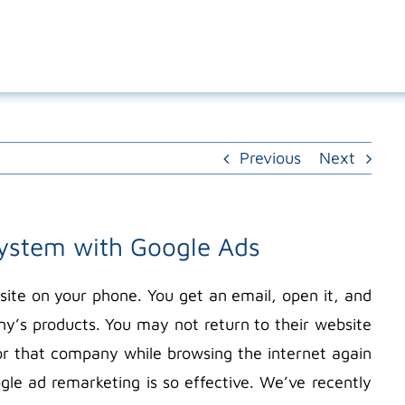
Previous
Next
system with Google Ads
ite on your phone. You get an email, open it, and
ny’s products. You may not return to their website
r that company while browsing the internet again
gle ad remarketing is so effective. We’ve recently