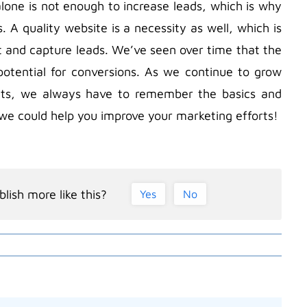
one is not enough to increase leads, which is why
A quality website is a necessity as well, which is
and capture leads. We’ve seen over time that the
potential for conversions. As we continue to grow
nts, we always have to remember the basics and
w we could help you improve your marketing efforts!
lish more like this?
Yes
No