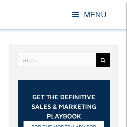
Search
for:
GET THE DEFINITIVE
SALES & MARKETING
PLAYBOOK
FOR THE MODERN ADVISOR