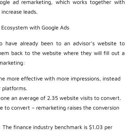
oogle ad remarketing, which works together with
 increase leads.
o have already been to an advisor’s website to
em back to the website where they will fill out a
marketing:
me more effective with more impressions, instead
r platforms.
meone an average of 2.35 website visits to convert.
e to convert – remarketing raises the conversion
k: The finance industry benchmark is $1.03 per