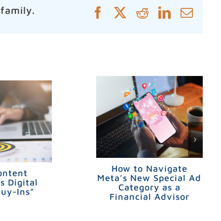
 family.
Facebook
X
Reddit
LinkedIn
Emai
How to Navigate
ontent
Meta’s New Special Ad
s Digital
Category as a
Buy-Ins”
Financial Advisor