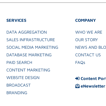
SERVICES
COMPANY
DATA AGGREGATION
WHO WE ARE
SALES INFRASTRUCTURE
OUR STORY
SOCIAL MEDIA MARKETING
NEWS AND BL
DATABASE MARKETING
CONTACT US
PAID SEARCH
FAQs
CONTENT MARKETING
WEBSITE DESIGN
Content Por
BROADCAST
eNewsletter
BRANDING