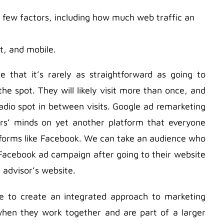
 few factors, including how much web traffic an
t, and mobile.
that it’s rarely as straightforward as going to
he spot. They will likely visit more than once, and
dio spot in between visits. Google ad remarketing
sers’ minds on yet another platform that everyone
atforms like Facebook. We can take an audience who
 Facebook ad campaign after going to their website
 advisor’s website.
ve to create an integrated approach to marketing
hen they work together and are part of a larger