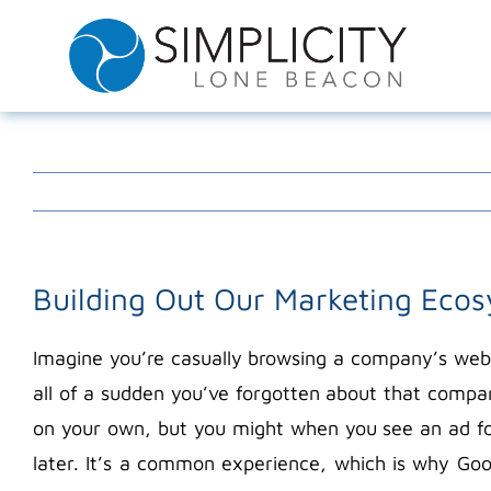
Skip
to
content
Building Out Our Marketing Eco
Imagine you’re casually browsing a company’s webs
all of a sudden you’ve forgotten about that compa
on your own, but you might when you see an ad fo
later. It’s a common experience, which is why Goo