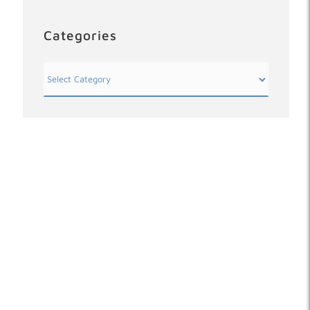
Categories
Categories