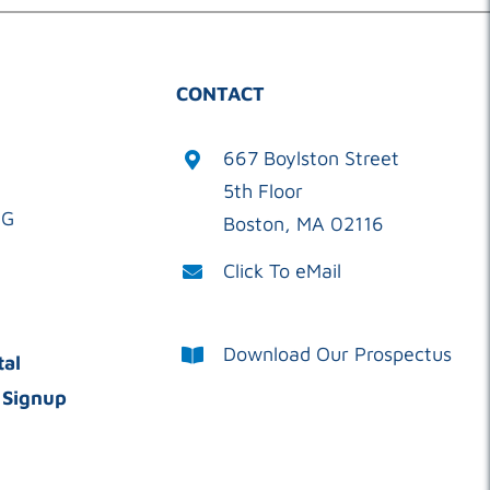
CONTACT
667 Boylston Street
5th Floor
OG
Boston, MA 02116
Click To eMail
Download Our Prospectus
tal
 Signup