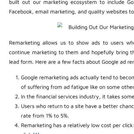
built out our marketing ecosystem to include G
Facebook, email marketing, and quality websites to
Remarketing allows us to show ads to users wh
continue marketing to them and hopefully bring th
lead form. Here are a few facts about Google ad re
Google remarketing ads actually tend to beco
of suffering from ad fatigue like on some othe
In the financial services industry, it takes so
Users who return to a site have a better chanc
rate from 1% to 5%.
Remarketing has a relatively low cost per clic