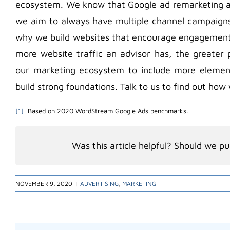
ecosystem. We know that Google ad remarketing al
we aim to always have multiple channel campaigns. 
why we build websites that encourage engagement 
more website traffic an advisor has, the greater 
our marketing ecosystem to include more eleme
build strong foundations. Talk to us to find out ho
[1]
Based on 2020 WordStream Google Ads benchmarks.
Was this article helpful? Should we pub
NOVEMBER 9, 2020
|
ADVERTISING
,
MARKETING