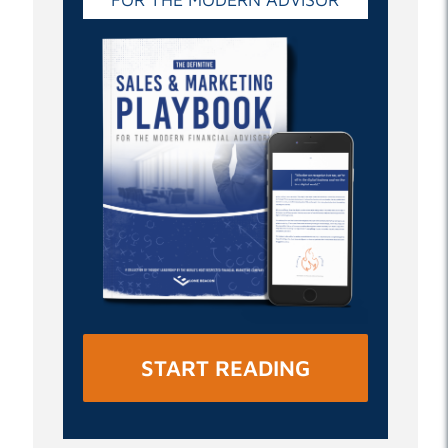
START READING