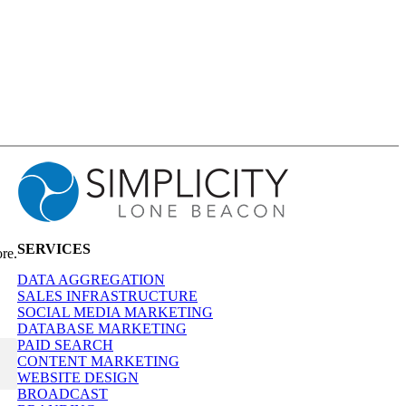
SERVICES
re.
DATA AGGREGATION
SALES INFRASTRUCTURE
SOCIAL MEDIA MARKETING
DATABASE MARKETING
PAID SEARCH
CONTENT MARKETING
WEBSITE DESIGN
BROADCAST