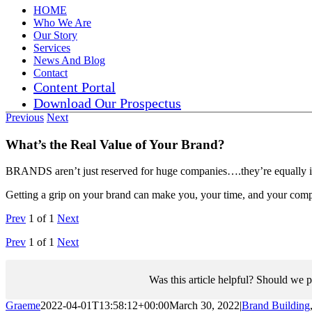
HOME
Who We Are
Our Story
Services
News And Blog
Contact
Content Portal
Download Our Prospectus
Previous
Next
What’s the Real Value of Your Brand?
BRANDS aren’t just reserved for huge companies….they’re equally imp
Getting a grip on your brand can make you, your time, and your com
Prev
1
of
1
Next
Prev
1
of
1
Next
Was this article helpful? Should we p
Graeme
2022-04-01T13:58:12+00:00
March 30, 2022
|
Brand Building