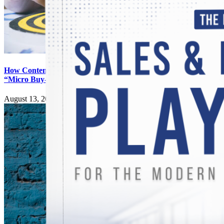
How Content Generates Digital
“Micro Buy-Ins”
August 13, 2025
|
0 Comments