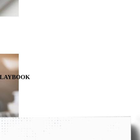
 PLAYBOOK