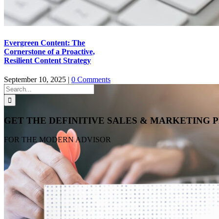
Evergreen Content: The
Cornerstone of a Proactive,
Resilient Content Strategy
September 10, 2025
|
0 Comments
Search
for:
GET THE DEFINITIVE SALES & MARKETING
FOR THE MODERN ADVISOR