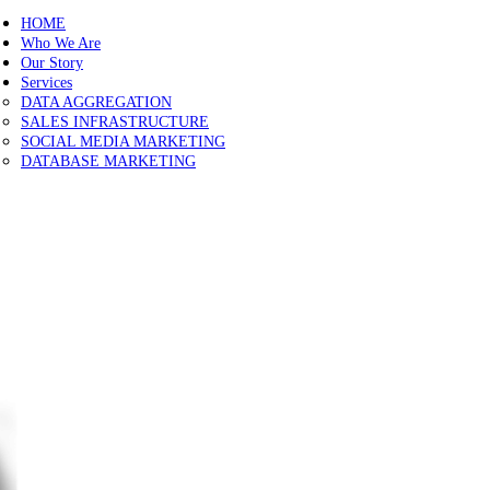
Close
HOME
Sliding
Who We Are
Bar
Our Story
Area
Services
DATA AGGREGATION
SALES INFRASTRUCTURE
SOCIAL MEDIA MARKETING
DATABASE MARKETING