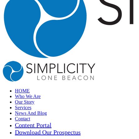
HOME
Who We Are
Our Story
Services
News And Blog
Contact
Content Portal
Download Our Prospectus