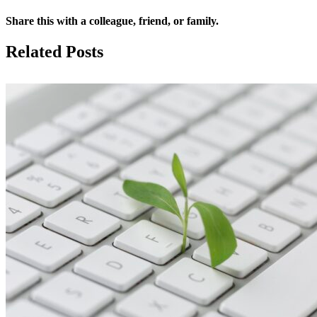
Share this with a colleague, friend, or family.
Facebook
X
Reddit
LinkedIn
Email
Related Posts