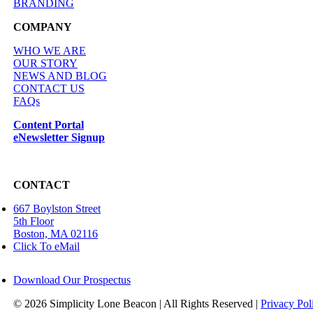
BRANDING
COMPANY
WHO WE ARE
OUR STORY
NEWS AND BLOG
CONTACT US
FAQs
Content Portal
eNewsletter Signup
CONTACT
667 Boylston Street
5th Floor
Boston, MA 02116
Click To eMail
Download Our Prospectus
©
2026 Simplicity Lone Beacon | All Rights Reserved |
Privacy Pol