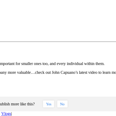
ortant for smaller ones too, and every individual within them.
pany more valuable…check out John Capuano’s latest video to learn mo
ublish more like this?
Yes
No
,
Vlogs
|