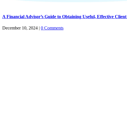
A Financial Advisor’s Guide to Obtaining Useful, Effective Client
December 10, 2024
|
0 Comments