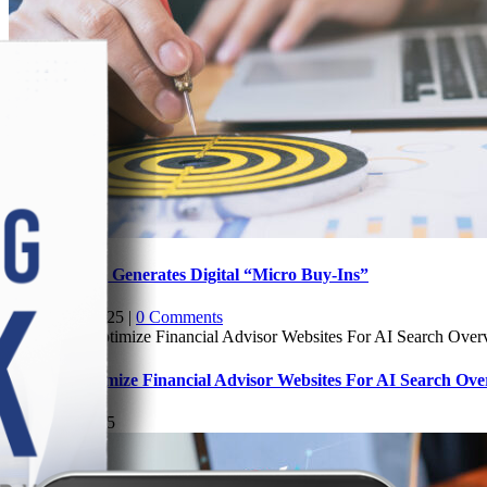
How Content Generates Digital “Micro Buy-Ins”
August 13, 2025
|
0 Comments
How To Optimize Financial Advisor Websites For AI Search Ove
August 7, 2025