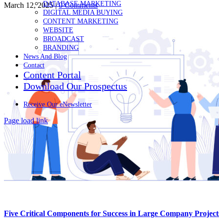
DATABASE MARKETING
March 12, 2025
|
0 Comments
DIGITAL MEDIA BUYING
CONTENT MARKETING
WEBSITE
BROADCAST
BRANDING
News And Blog
Contact
Content Portal
Download Our Prospectus
Receive Our eNewsletter
Page load link
Go
to
Top
Five Critical Components for Success in Large Company Projec