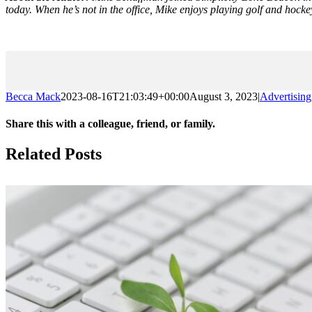
today. When he’s not in the office, Mike enjoys playing golf and hockey
Becca Mack
2023-08-16T21:03:49+00:00
August 3, 2023
|
Advertising
Share this with a colleague, friend, or family.
Facebook
X
Reddit
LinkedIn
Email
Related Posts