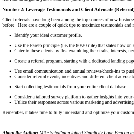
Number 2: Leverage Testimonials and Client Advocate (Referral
Client referrals have long been among the top sources of new busines
before. Here are a couple of quick tips to maximize testimonials and 
Identify your ideal customer profile.
Use the Pareto principle (i.e. the 80/20 rule) that states how 
Cater to these clients by first examining their traits, interests, n
Create a referral program, starting with a dedicated landing pa
Use email communication and annual reviews/check-ins to push cl
Consider referral events, incentives and different client advoca
Start collecting testimonials from your entire client database
Consider a tailored survey platform to gather insights into your 
Utilize their responses across various marketing and advertising
Remember, it takes time to fully understand and optimize your custome
About the
Author
:
Mike Schaffman joined Simplicity Lone Beacon in 2