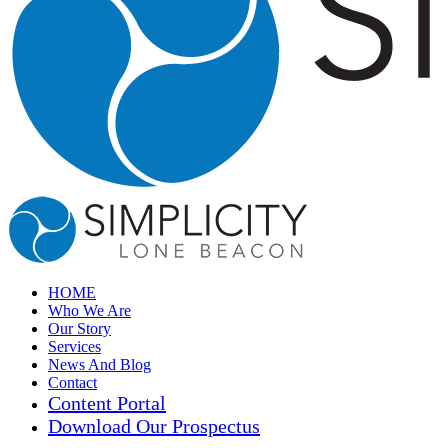
HOME
Who We Are
Our Story
Services
News And Blog
Contact
Content Portal
Download Our Prospectus