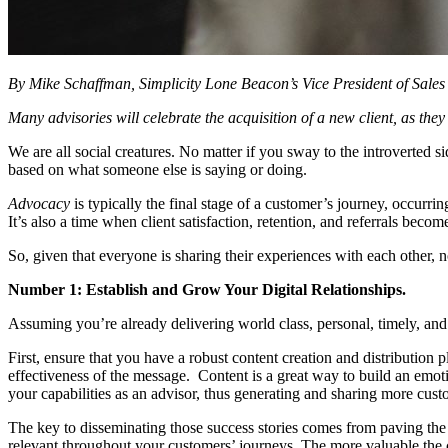
By Mike Schaffman, Simplicity Lone Beacon’s Vice President of Sales
Many advisories will celebrate the acquisition of a new client, as the
We are all social creatures. No matter if you sway to the introverted
based on what someone else is saying or doing.
Advocacy
is typically the final stage of a customer’s journey, occurri
It’s also a time when client satisfaction, retention, and referrals become
So, given that everyone is sharing their experiences with each other,
Number 1: Establish and Grow Your Digital Relationships.
Assuming you’re already delivering world class, personal, timely, and ef
First, ensure that you have a robust content creation and distribution p
effectiveness of the message. Content is a great way to build an emot
your capabilities as an advisor, thus generating and sharing more cust
The key to disseminating those success stories comes from paving the
relevant throughout your customers’ journeys. The more valuable the 