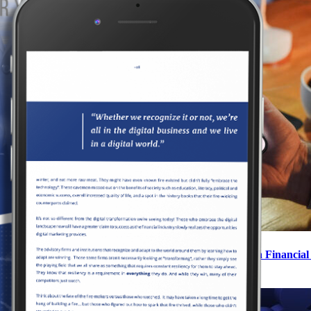
How to Navigate Meta’s New Special Ad Category as a Financial
June 11, 2025
|
0 Comments