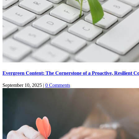
Evergreen Content: The Cornerstone of a Proactive, Resilient C
September 10, 2025
|
0 Comments