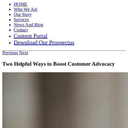
HOME
Who We Are
Our Story
Services
News And Blog
Contact
Content Portal
Download Our Prospectus
Previous
Next
Two Helpful Ways to Boost Customer Advocacy