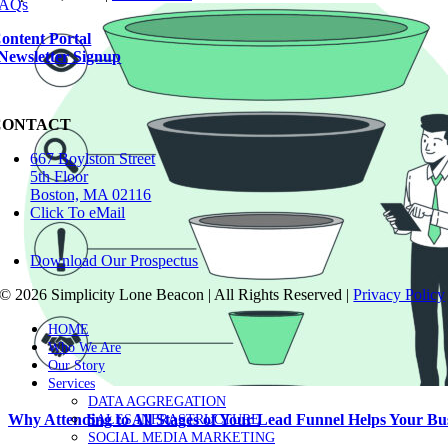
AQs
ontent Portal
Newsletter Signup
CONTACT
667 Boylston Street
5th Floor
Boston, MA 02116
Click To eMail
Download Our Prospectus
©
2026 Simplicity Lone Beacon | All Rights Reserved |
Privacy Policy
Close
HOME
Sliding
Who We Are
Bar
Our Story
Area
Services
DATA AGGREGATION
Why Attending to All Stages of Your Lead Funnel Helps Your Bu
SALES INFRASTRUCTURE
SOCIAL MEDIA MARKETING