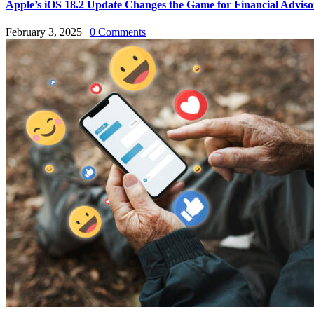
Apple’s iOS 18.2 Update Changes the Game for Financial Advis
February 3, 2025
|
0 Comments