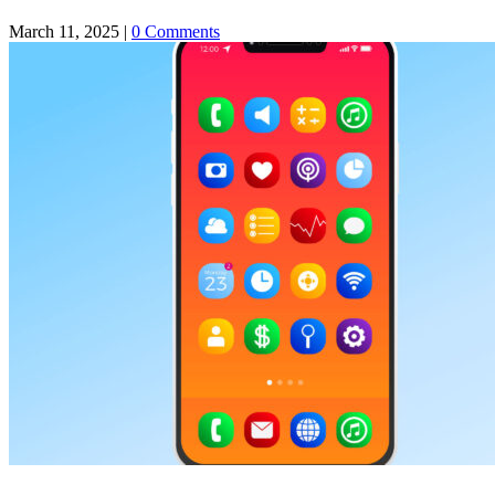
March 11, 2025
|
0 Comments