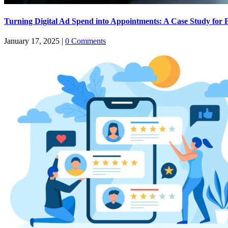
Turning Digital Ad Spend into Appointments: A Case Study for 
January 17, 2025
|
0 Comments