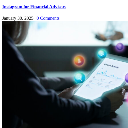
Instagram for Financial Advisors
January 30, 2025
|
0 Comments