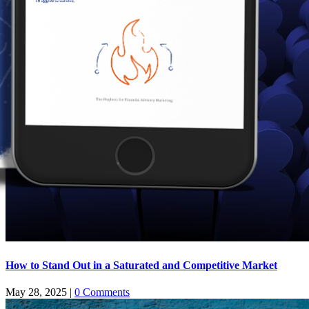
How to Stand Out in a Saturated and Competitive Market
May 28, 2025
|
0 Comments