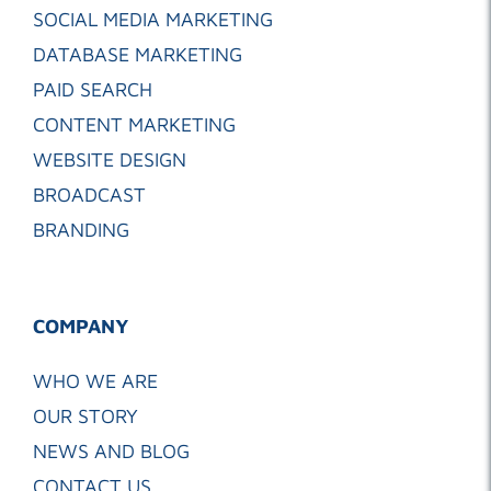
SOCIAL MEDIA MARKETING
DATABASE MARKETING
PAID SEARCH
CONTENT MARKETING
WEBSITE DESIGN
BROADCAST
BRANDING
COMPANY
WHO WE ARE
OUR STORY
NEWS AND BLOG
CONTACT US