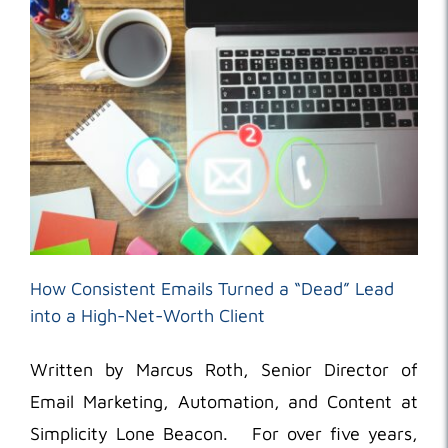
How Consistent Emails Turned a “Dead” Lead
into a High-Net-Worth Client
Written by Marcus Roth, Senior Director of
Email Marketing, Automation, and Content at
Simplicity Lone Beacon. For over five years,