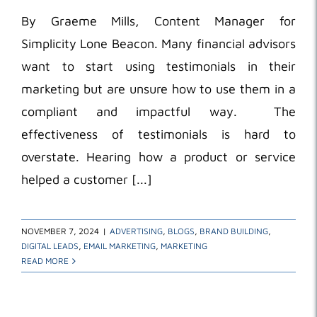
By Graeme Mills, Content Manager for
Simplicity Lone Beacon. Many financial advisors
want to start using testimonials in their
marketing but are unsure how to use them in a
compliant and impactful way. The
effectiveness of testimonials is hard to
overstate. Hearing how a product or service
helped a customer [...]
NOVEMBER 7, 2024
|
ADVERTISING
,
BLOGS
,
BRAND BUILDING
,
DIGITAL LEADS
,
EMAIL MARKETING
,
MARKETING
READ MORE