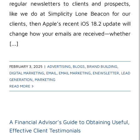
regular newsletters to clients and prospects,
like we do at Simplicity Lone Beacon for our
clients, then Apple’s recent iOS 18.2 update will
change how your emails are received—whether
[...]
FEBRUARY 3, 2025
|
ADVERTISING
,
BLOGS
,
BRAND BUILDING
,
DIGITAL MARKETING
,
EMAIL
,
EMAIL MARKETING
,
ENEWSLETTER
,
LEAD
GENERATION
,
MARKETING
READ MORE
A Financial Advisor’s Guide to Obtaining Useful,
Effective Client Testimonials