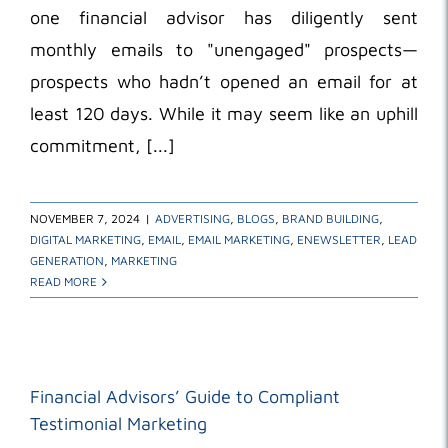
one financial advisor has diligently sent
monthly emails to "unengaged" prospects—
prospects who hadn’t opened an email for at
least 120 days. While it may seem like an uphill
commitment, [...]
NOVEMBER 7, 2024
|
ADVERTISING
,
BLOGS
,
BRAND BUILDING
,
DIGITAL MARKETING
,
EMAIL
,
EMAIL MARKETING
,
ENEWSLETTER
,
LEAD
GENERATION
,
MARKETING
READ MORE
Financial Advisors’ Guide to Compliant
Testimonial Marketing