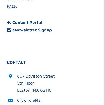
FAQs
Content Portal
eNewsletter Signup
CONTACT
667 Boylston Street
5th Floor
Boston, MA 02116
Click To eMail