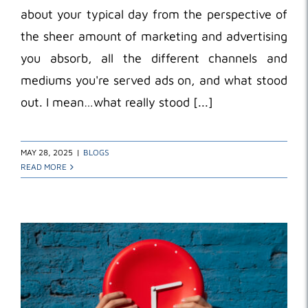
about your typical day from the perspective of
the sheer amount of marketing and advertising
you absorb, all the different channels and
mediums you're served ads on, and what stood
out. I mean…what really stood [...]
MAY 28, 2025
|
BLOGS
READ MORE