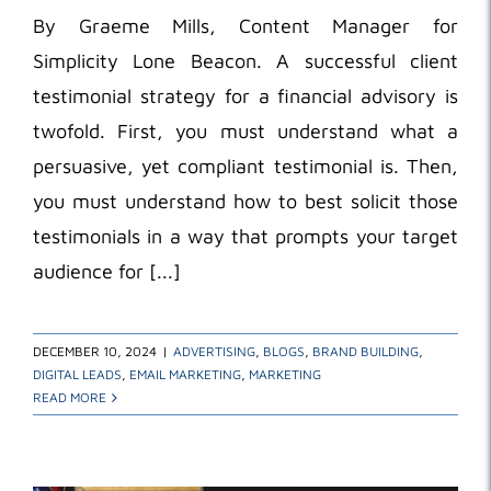
By Graeme Mills, Content Manager for
Simplicity Lone Beacon. A successful client
testimonial strategy for a financial advisory is
twofold. First, you must understand what a
persuasive, yet compliant testimonial is. Then,
you must understand how to best solicit those
testimonials in a way that prompts your target
audience for [...]
DECEMBER 10, 2024
|
ADVERTISING
,
BLOGS
,
BRAND BUILDING
,
DIGITAL LEADS
,
EMAIL MARKETING
,
MARKETING
READ MORE