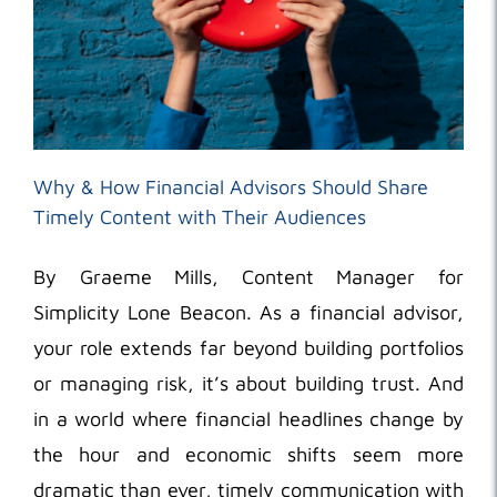
Why & How Financial Advisors Should Share
Timely Content with Their Audiences
By Graeme Mills, Content Manager for
Simplicity Lone Beacon. As a financial advisor,
your role extends far beyond building portfolios
or managing risk, it’s about building trust. And
in a world where financial headlines change by
the hour and economic shifts seem more
dramatic than ever, timely communication with