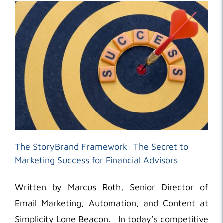
The StoryBrand Framework: The Secret to
Marketing Success for Financial Advisors
Written by Marcus Roth, Senior Director of
Email Marketing, Automation, and Content at
Simplicity Lone Beacon. In today’s competitive