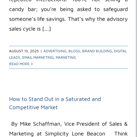
candy bar; you’re being asked to safeguard
someone’s life savings. That’s why the advisory
sales cycle is [...]
AUGUST 13, 2025
|
ADVERTISING
,
BLOGS
,
BRAND BUILDING
,
DIGITAL
LEADS
,
EMAIL MARKETING
,
MARKETING
READ MORE
How to Stand Out in a Saturated and
Competitive Market
By Mike Schaffman, Vice President of Sales &
Marketing at Simplicity Lone Beacon Think