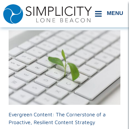
Skip
to
content
Evergreen Content: The Cornerstone of a
Proactive, Resilient Content Strategy