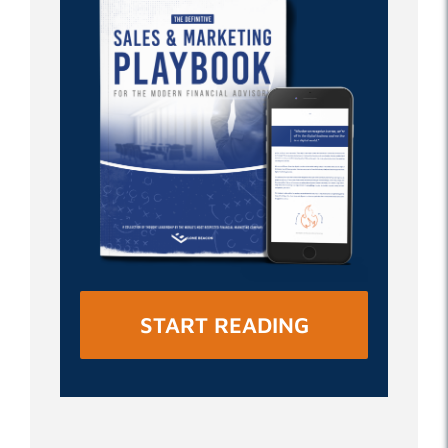
START READING