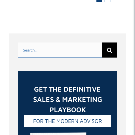
Search
for:
GET THE DEFINITIVE
SALES & MARKETING
PLAYBOOK
FOR THE MODERN ADVISOR