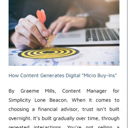
How Content Generates Digital “Micro Buy-Ins”
By Graeme Mills, Content Manager for
Simplicity Lone Beacon. When it comes to
choosing a financial advisor, trust isn’t built
overnight. It’s built gradually over time, through
repeated interactions. You’re not selling a