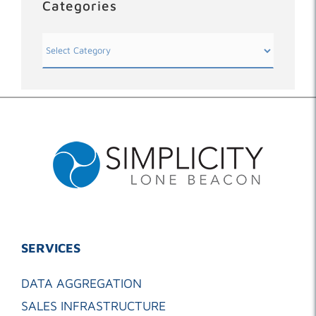
Categories
Categories
SERVICES
DATA AGGREGATION
SALES INFRASTRUCTURE