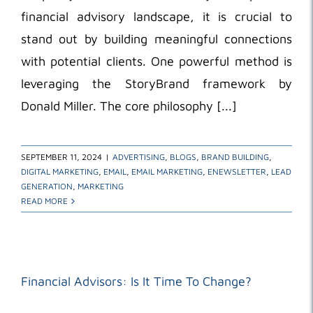
financial advisory landscape, it is crucial to
stand out by building meaningful connections
with potential clients. One powerful method is
leveraging the StoryBrand framework by
Donald Miller. The core philosophy [...]
SEPTEMBER 11, 2024
|
ADVERTISING
,
BLOGS
,
BRAND BUILDING
,
DIGITAL MARKETING
,
EMAIL
,
EMAIL MARKETING
,
ENEWSLETTER
,
LEAD
GENERATION
,
MARKETING
READ MORE
Financial Advisors: Is It Time To Change?