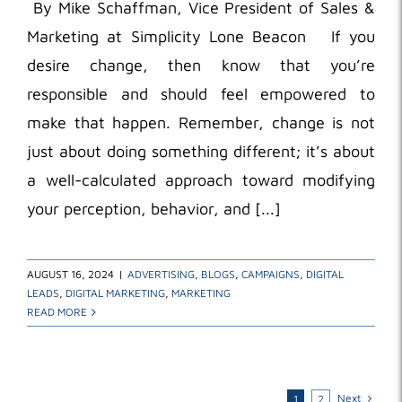
By Mike Schaffman, Vice President of Sales &
Marketing at Simplicity Lone Beacon If you
desire change, then know that you’re
responsible and should feel empowered to
make that happen. Remember, change is not
just about doing something different; it’s about
a well-calculated approach toward modifying
your perception, behavior, and [...]
AUGUST 16, 2024
|
ADVERTISING
,
BLOGS
,
CAMPAIGNS
,
DIGITAL
LEADS
,
DIGITAL MARKETING
,
MARKETING
READ MORE
Next
1
2