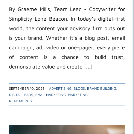
By Graeme Mills, Team Lead - Copywriter for
Simplicity Lone Beacon. In today’s digital-first
world, the content your advisory firm puts out
is your brand. Whether it’s a blog post, email
campaign, ad, video or one-pager, every piece
of content is a chance to build trust,
demonstrate value and create [...]
SEPTEMBER 10, 2025
|
ADVERTISING
,
BLOGS
,
BRAND BUILDING
,
DIGITAL LEADS
,
EMAIL MARKETING
,
MARKETING
READ MORE