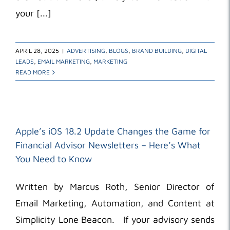
your [...]
APRIL 28, 2025
|
ADVERTISING
,
BLOGS
,
BRAND BUILDING
,
DIGITAL
LEADS
,
EMAIL MARKETING
,
MARKETING
READ MORE
Apple’s iOS 18.2 Update Changes the Game for
Financial Advisor Newsletters – Here’s What
You Need to Know
Written by Marcus Roth, Senior Director of
Email Marketing, Automation, and Content at
Simplicity Lone Beacon. If your advisory sends