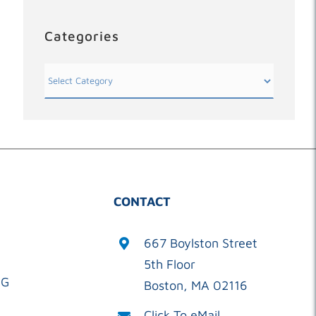
Categories
Categories
CONTACT
667 Boylston Street
5th Floor
OG
Boston, MA 02116
Click To eMail