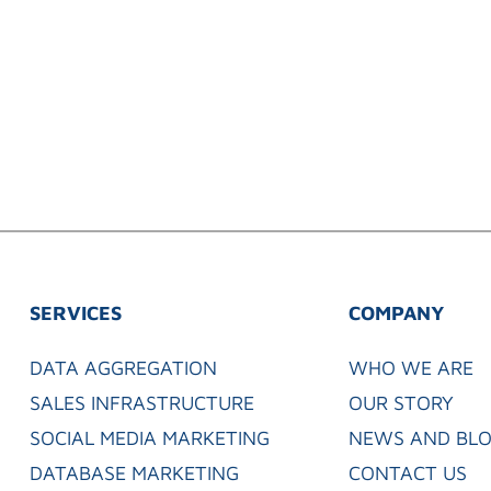
SERVICES
COMPANY
DATA AGGREGATION
WHO WE ARE
SALES INFRASTRUCTURE
OUR STORY
SOCIAL MEDIA MARKETING
NEWS AND BL
DATABASE MARKETING
CONTACT US