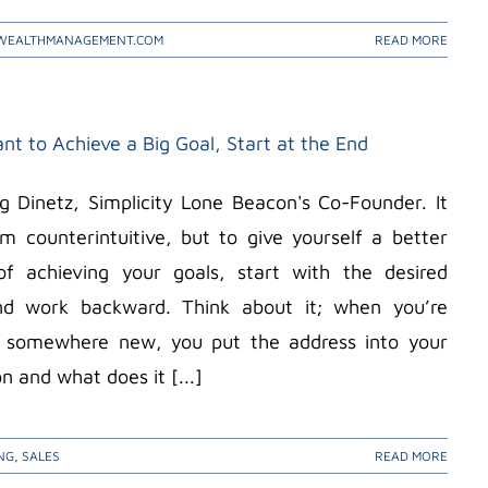
WEALTHMANAGEMENT.COM
READ MORE
nt to Achieve a Big Goal, Start at the End
Dinetz, Simplicity Lone Beacon's Co-Founder. It
 counterintuitive, but to give yourself a better
f achieving your goals, start with the desired
and work backward. Think about it; when you’re
g somewhere new, you put the address into your
n and what does it [...]
NG
,
SALES
READ MORE