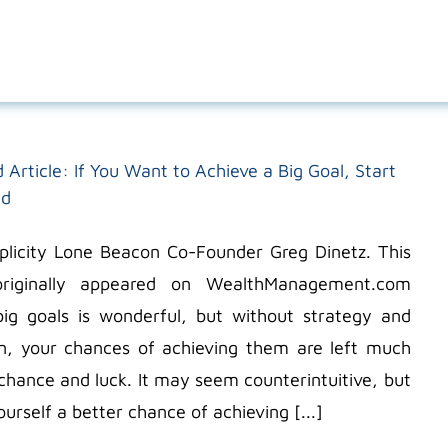
 Article: If You Want to Achieve a Big Goal, Start
nd
icity Lone Beacon Co-Founder Greg Dinetz. This
 originally appeared on WealthManagement.com
big goals is wonderful, but without strategy and
n, your chances of achieving them are left much
chance and luck. It may seem counterintuitive, but
ourself a better chance of achieving [...]