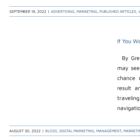
SEPTEMBER 19, 2022
|
ADVERTISING
,
MARKETING
,
PUBLISHED ARTICLES
,
If You Wa
By Greg 
may seem
chance o
result 
travelin
navigatio
AUGUST 30, 2022
|
BLOGS
,
DIGITAL MARKETING
,
MANAGEMENT
,
MARKETI