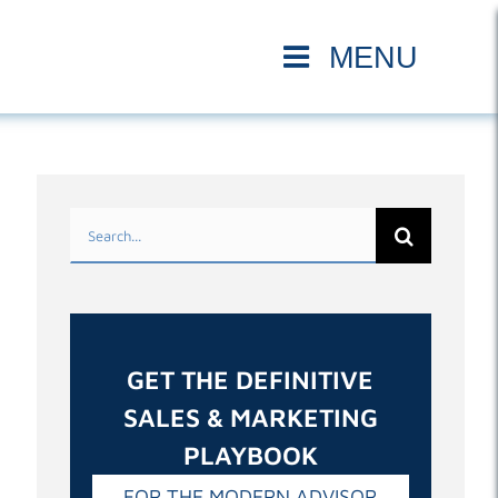
Search
for:
GET THE DEFINITIVE
SALES & MARKETING
PLAYBOOK
FOR THE MODERN ADVISOR