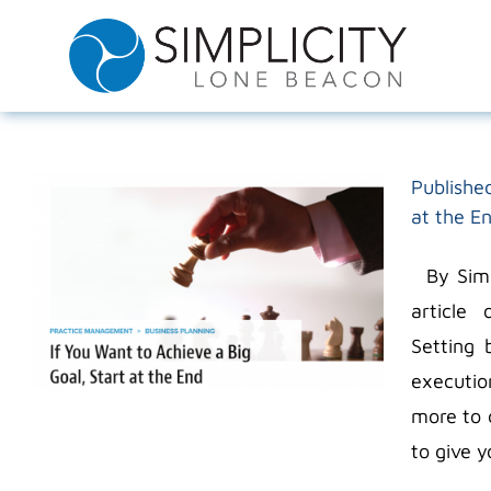
Skip
to
content
Published
at the E
By Simpl
article
Setting 
executio
more to 
to give y