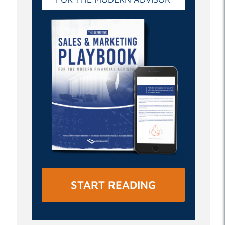
START READING