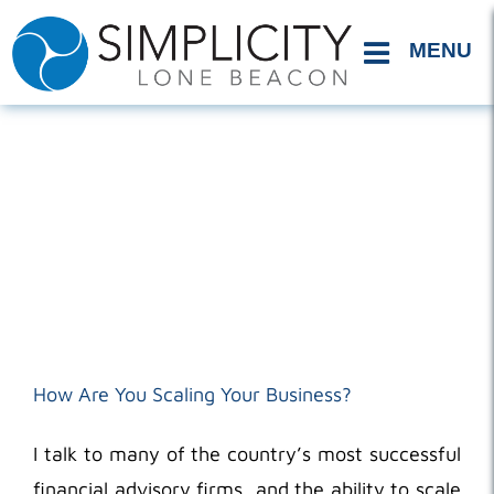
Skip
to
content
How Are You Scaling Your Business?
I talk to many of the country’s most successful
financial advisory firms, and the ability to scale