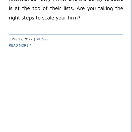
is at the top of their lists. Are you taking the
right steps to scale your firm?
JUNE 15, 2022
|
VLOGS
READ MORE