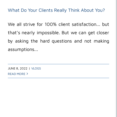
What Do Your Clients Really Think About You?
We all strive for 100% client satisfaction... but
that’s nearly impossible. But we can get closer
by asking the hard questions and not making
assumptions...
JUNE 8, 2022
|
VLOGS
READ MORE