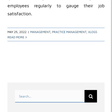
employees regularly to gauge their job
satisfaction.
MAY 25, 2022
|
MANAGEMENT
,
PRACTICE MANAGEMENT
,
VLOGS
READ MORE
Search
for: