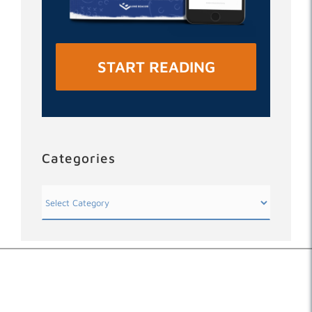
START READING
Categories
Categories