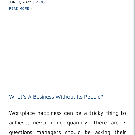
JUNE 1, 2022
|
VLOGS
READ MORE
What’s A Business Without Its People?
Workplace happiness can be a tricky thing to
achieve, never mind quantify. There are 3
questions managers should be asking their