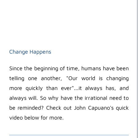
Change Happens
Since the beginning of time, humans have been
telling one another, "Our world is changing
more quickly than ever"...it always has, and
always will. So why have the irrational need to
be reminded? Check out John Capuano's quick
video below for more.