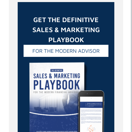
GET THE DEFINITIVE
SALES & MARKETING
PLAYBOOK
FOR THE MODERN ADVISOR