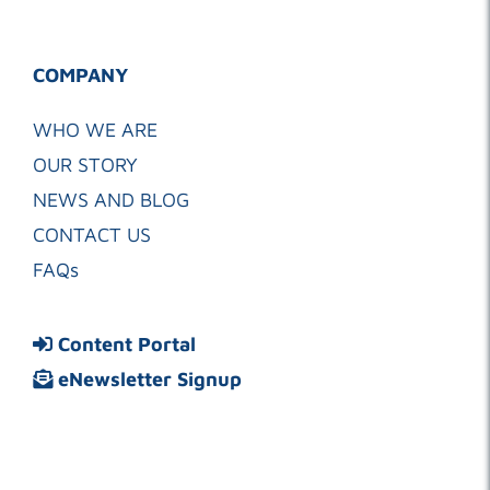
COMPANY
WHO WE ARE
OUR STORY
NEWS AND BLOG
CONTACT US
FAQs
Content Portal
eNewsletter Signup