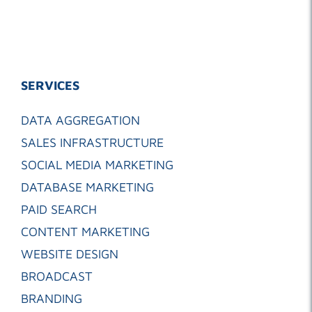
SERVICES
DATA AGGREGATION
SALES INFRASTRUCTURE
SOCIAL MEDIA MARKETING
DATABASE MARKETING
PAID SEARCH
CONTENT MARKETING
WEBSITE DESIGN
BROADCAST
BRANDING