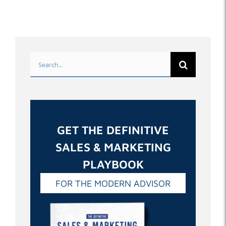
Search
for:
GET THE DEFINITIVE
SALES & MARKETING
PLAYBOOK
FOR THE MODERN ADVISOR