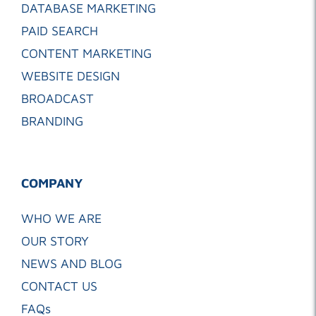
DATABASE MARKETING
PAID SEARCH
CONTENT MARKETING
WEBSITE DESIGN
BROADCAST
BRANDING
COMPANY
WHO WE ARE
OUR STORY
NEWS AND BLOG
CONTACT US
FAQs