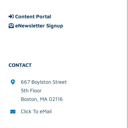
Content Portal
eNewsletter Signup
CONTACT
667 Boylston Street
5th Floor
Boston, MA 02116
Click To eMail