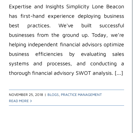
Expertise and Insights Simplicity Lone Beacon
has first-hand experience deploying business
best practices. We've built successful
businesses from the ground up. Today, we’re
helping independent financial advisors optimize
business efficiencies by evaluating sales
systems and processes, and conducting a
thorough financial advisory SWOT analysis. [...]
NOVEMBER 25, 2018
|
BLOGS
,
PRACTICE MANAGEMENT
READ MORE