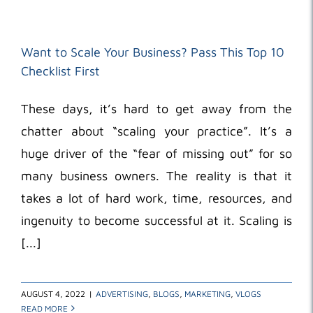
Want to Scale Your Business? Pass This Top 10
Checklist First
These days, it’s hard to get away from the
chatter about “scaling your practice”. It’s a
huge driver of the “fear of missing out” for so
many business owners. The reality is that it
takes a lot of hard work, time, resources, and
ingenuity to become successful at it. Scaling is
[...]
AUGUST 4, 2022
|
ADVERTISING
,
BLOGS
,
MARKETING
,
VLOGS
READ MORE