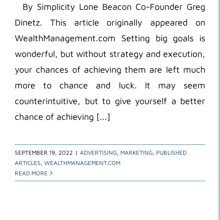
By Simplicity Lone Beacon Co-Founder Greg
Dinetz. This article originally appeared on
WealthManagement.com Setting big goals is
wonderful, but without strategy and execution,
your chances of achieving them are left much
more to chance and luck. It may seem
counterintuitive, but to give yourself a better
chance of achieving [...]
SEPTEMBER 19, 2022
|
ADVERTISING
,
MARKETING
,
PUBLISHED
ARTICLES
,
WEALTHMANAGEMENT.COM
READ MORE