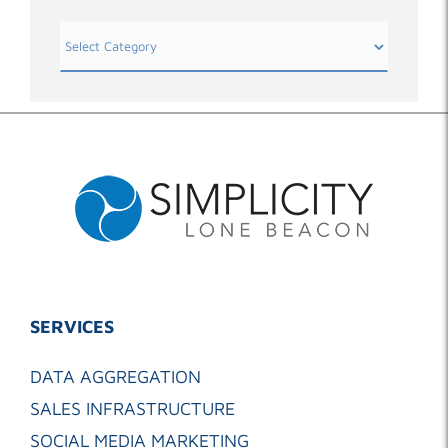
Categories
SERVICES
DATA AGGREGATION
SALES INFRASTRUCTURE
SOCIAL MEDIA MARKETING