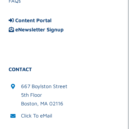
FAQs
Content Portal
eNewsletter Signup
CONTACT
667 Boylston Street
5th Floor
Boston, MA 02116
Click To eMail