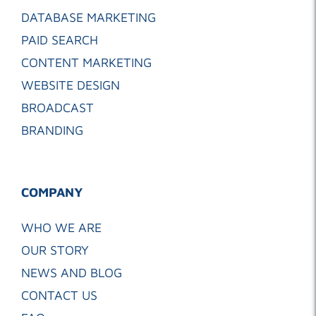
DATABASE MARKETING
PAID SEARCH
CONTENT MARKETING
WEBSITE DESIGN
BROADCAST
BRANDING
COMPANY
WHO WE ARE
OUR STORY
NEWS AND BLOG
CONTACT US