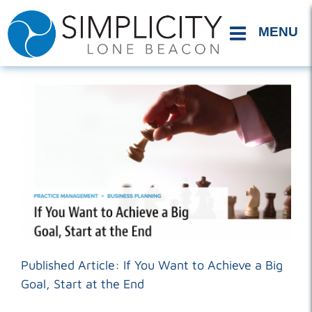
Skip
to
content
Published Article: If You Want to Achieve a Big
Goal, Start at the End