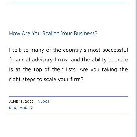
How Are You Scaling Your Business?
I talk to many of the country’s most successful
financial advisory firms, and the ability to scale
is at the top of their lists. Are you taking the
right steps to scale your firm?
JUNE 15, 2022
|
VLOGS
READ MORE