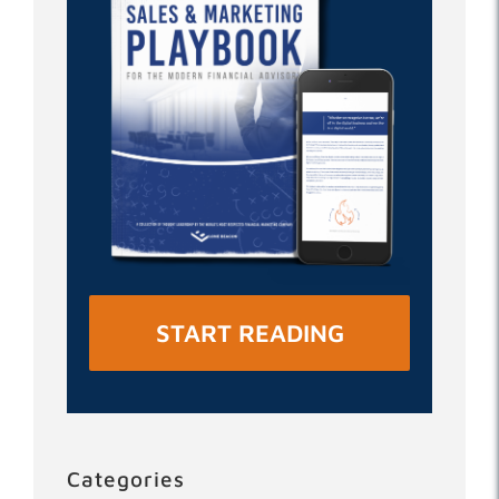
START READING
Categories