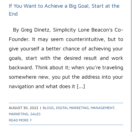
If You Want to Achieve a Big Goal, Start at the
End
By Greg Dinetz, Simplicity Lone Beacon's Co-
Founder. It may seem counterintuitive, but to
give yourself a better chance of achieving your
goals, start with the desired result and work
backward. Think about it; when you’re traveling
somewhere new, you put the address into your
navigation and what does it [...]
AUGUST 30, 2022
|
BLOGS
,
DIGITAL MARKETING
,
MANAGEMENT
,
MARKETING
,
SALES
READ MORE