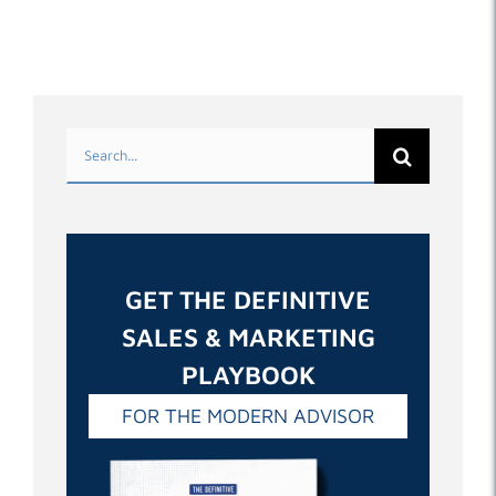
Search
for:
GET THE DEFINITIVE
SALES & MARKETING
PLAYBOOK
FOR THE MODERN ADVISOR