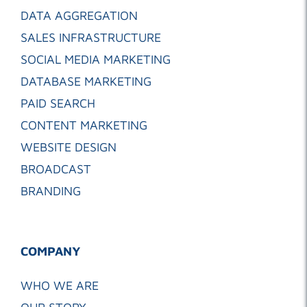
DATA AGGREGATION
SALES INFRASTRUCTURE
SOCIAL MEDIA MARKETING
DATABASE MARKETING
PAID SEARCH
CONTENT MARKETING
WEBSITE DESIGN
BROADCAST
BRANDING
COMPANY
WHO WE ARE