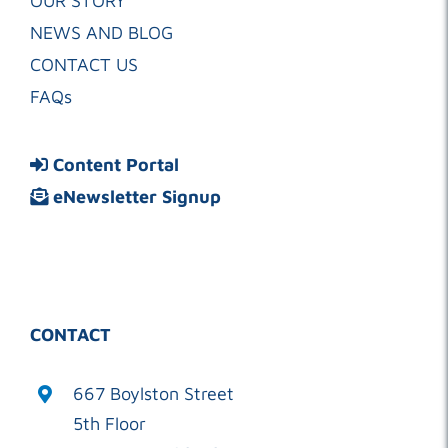
OUR STORY
NEWS AND BLOG
CONTACT US
FAQs
Content Portal
eNewsletter Signup
CONTACT
667 Boylston Street
5th Floor