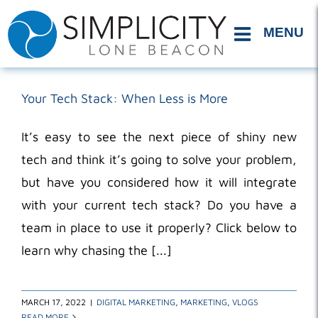
Skip
to
content
Your Tech Stack: When Less is More
It’s easy to see the next piece of shiny new
tech and think it’s going to solve your problem,
but have you considered how it will integrate
with your current tech stack? Do you have a
team in place to use it properly? Click below to
learn why chasing the [...]
MARCH 17, 2022
|
DIGITAL MARKETING
,
MARKETING
,
VLOGS
READ MORE