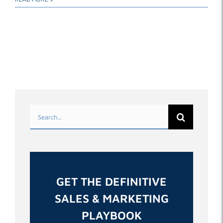
Search
for:
GET THE DEFINITIVE
SALES & MARKETING
PLAYBOOK