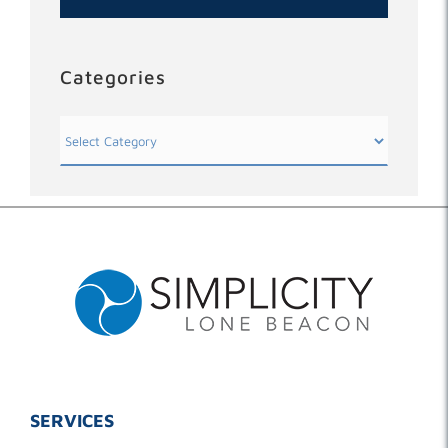
Categories
Categories
SERVICES