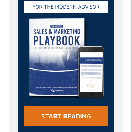
FOR THE MODERN ADVISOR
START READING