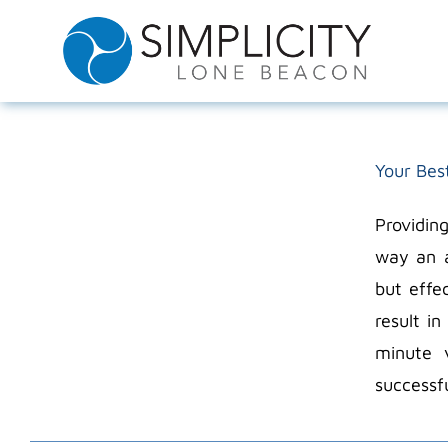
Skip
to
content
Your Bes
Providin
way an a
but effe
result i
minute 
successfu