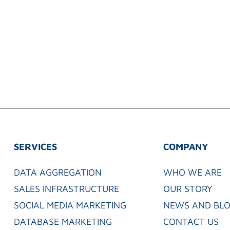
SERVICES
COMPANY
DATA AGGREGATION
WHO WE ARE
SALES INFRASTRUCTURE
OUR STORY
SOCIAL MEDIA MARKETING
NEWS AND BL
DATABASE MARKETING
CONTACT US