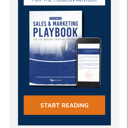
START READING