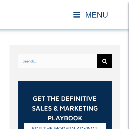
Search
for:
GET THE DEFINITIVE
SALES & MARKETING
PLAYBOOK
FOR THE MODERN ADVISOR