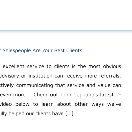
t Salespeople Are Your Best Clients
g excellent service to clients is the most obvious
dvisory or institution can receive more referrals,
ctively communicating that service and value can
n even more. Check out John Capuano's latest 2-
video below to learn about other ways we've
lly helped our clients have [...]