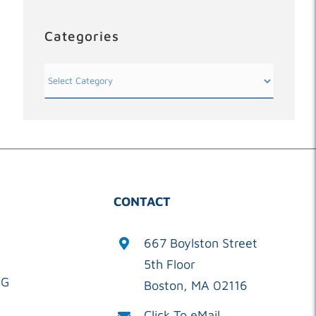
Categories
Categories
CONTACT
667 Boylston Street
5th Floor
OG
Boston, MA 02116
Click To eMail