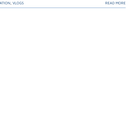
ATION
,
VLOGS
READ MORE