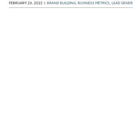
FEBRUARY 23, 2022
|
BRAND BUILDING
,
BUSINESS METRICS
,
LEAD GENER