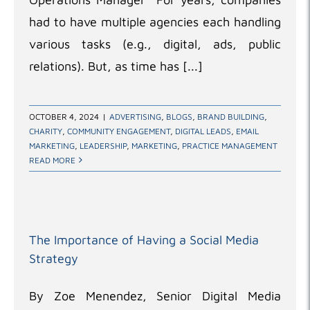
had to have multiple agencies each handling
various tasks (e.g., digital, ads, public
relations). But, as time has [...]
OCTOBER 4, 2024
|
ADVERTISING
,
BLOGS
,
BRAND BUILDING
,
CHARITY
,
COMMUNITY ENGAGEMENT
,
DIGITAL LEADS
,
EMAIL
MARKETING
,
LEADERSHIP
,
MARKETING
,
PRACTICE MANAGEMENT
READ MORE
The Importance of Having a Social Media
Strategy
By Zoe Menendez, Senior Digital Media