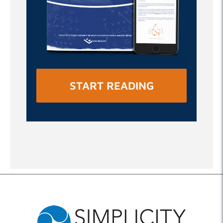
START READING