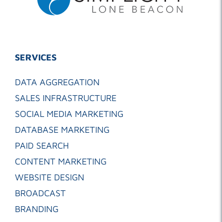
SERVICES
DATA AGGREGATION
SALES INFRASTRUCTURE
SOCIAL MEDIA MARKETING
DATABASE MARKETING
PAID SEARCH
CONTENT MARKETING
WEBSITE DESIGN
BROADCAST
BRANDING