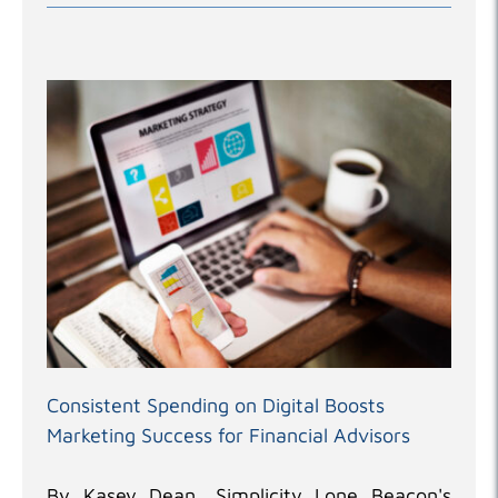
Consistent Spending on Digital Boosts
Marketing Success for Financial Advisors
By Kasey Dean, Simplicity Lone Beacon's