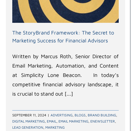
The StoryBrand Framework: The Secret to
Marketing Success for Financial Advisors
Written by Marcus Roth, Senior Director of
Email Marketing, Automation, and Content
at Simplicity Lone Beacon. In today’s
competitive financial advisory landscape, it
is crucial to stand out [...]
SEPTEMBER 11, 2024
|
ADVERTISING
,
BLOGS
,
BRAND BUILDING
,
DIGITAL MARKETING
,
EMAIL
,
EMAIL MARKETING
,
ENEWSLETTER
,
LEAD GENERATION
,
MARKETING