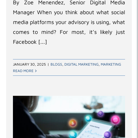
By Zoe Menendez, Senior Digital Media
Manager When you think about what social
media platforms your advisory is using, what
comes to mind? For most, it’s likely just
Facebook [...]
JANUARY 30, 2025
|
BLOGS
,
DIGITAL MARKETING
,
MARKETING
READ MORE