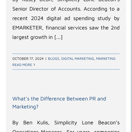
Senior Director of Accounts. According to a
recent 2024 digital ad spending study by
EMARKETER, financial services saw the 2nd
largest growth in [...]
OCTOBER 17, 2024
|
BLOGS
,
DIGITAL MARKETING
,
MARKETING
READ MORE
What’s the Difference Between PR and
Marketing?
By Ben Kulis, Simplicity Lone Beacon’s
Operations Manager For years, companies