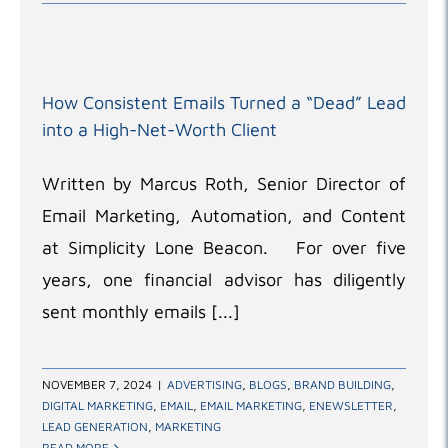
How Consistent Emails Turned a “Dead” Lead
into a High-Net-Worth Client
Written by Marcus Roth, Senior Director of
Email Marketing, Automation, and Content
at Simplicity Lone Beacon. For over five
years, one financial advisor has diligently
sent monthly emails [...]
NOVEMBER 7, 2024
|
ADVERTISING
,
BLOGS
,
BRAND BUILDING
,
DIGITAL MARKETING
,
EMAIL
,
EMAIL MARKETING
,
ENEWSLETTER
,
LEAD GENERATION
,
MARKETING
READ MORE