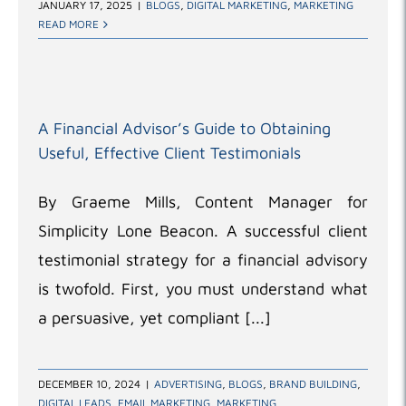
JANUARY 17, 2025
|
BLOGS
,
DIGITAL MARKETING
,
MARKETING
READ MORE
A Financial Advisor’s Guide to Obtaining
Useful, Effective Client Testimonials
By Graeme Mills, Content Manager for
Simplicity Lone Beacon. A successful client
testimonial strategy for a financial advisory
is twofold. First, you must understand what
a persuasive, yet compliant [...]
DECEMBER 10, 2024
|
ADVERTISING
,
BLOGS
,
BRAND BUILDING
,
DIGITAL LEADS
,
EMAIL MARKETING
,
MARKETING