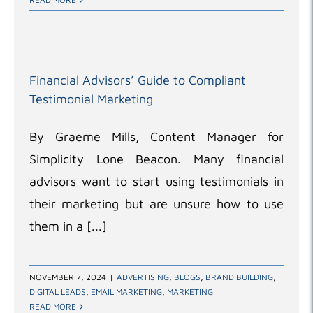
Financial Advisors’ Guide to Compliant
Testimonial Marketing
By Graeme Mills, Content Manager for
Simplicity Lone Beacon. Many financial
advisors want to start using testimonials in
their marketing but are unsure how to use
them in a [...]
NOVEMBER 7, 2024
|
ADVERTISING
,
BLOGS
,
BRAND BUILDING
,
DIGITAL LEADS
,
EMAIL MARKETING
,
MARKETING
READ MORE