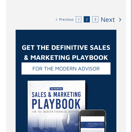
Next
Previous
1
2
3
GET THE DEFINITIVE SALES
& MARKETING PLAYBOOK
FOR THE MODERN ADVISOR