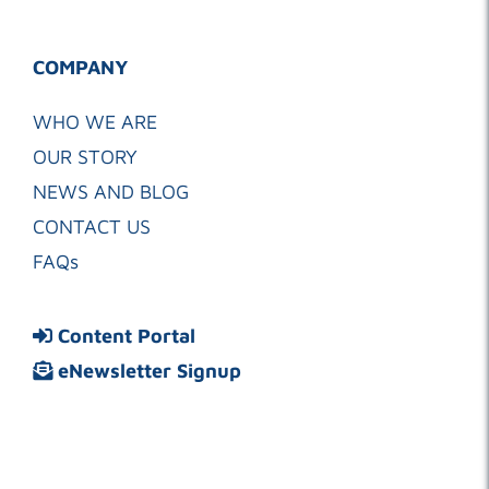
COMPANY
WHO WE ARE
OUR STORY
NEWS AND BLOG
CONTACT US
FAQs
Content Portal
eNewsletter Signup