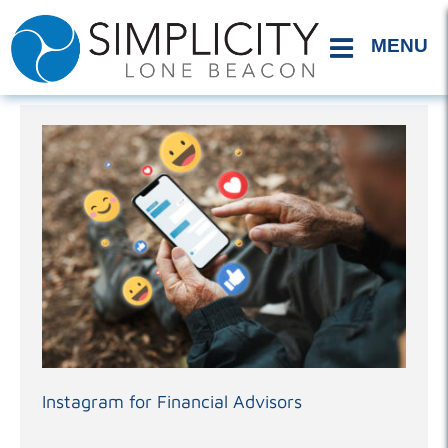
Skip
to
content
Instagram for Financial Advisors