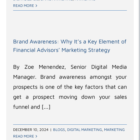
READ MORE
Brand Awareness: Why It’s a Key Element of
Financial Advisors’ Marketing Strategy
By Zoe Menendez, Senior Digital Media
Manager. Brand awareness amongst your
prospects is one of the key factors that can
get a prospect moving down your sales
funnel and [...]
DECEMBER 10, 2024
|
BLOGS
,
DIGITAL MARKETING
,
MARKETING
READ MORE