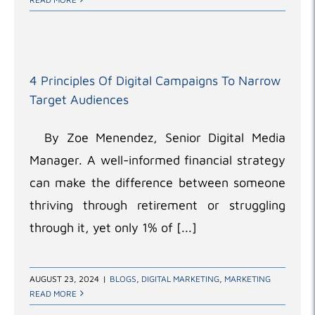
4 Principles Of Digital Campaigns To Narrow
Target Audiences
By Zoe Menendez, Senior Digital Media
Manager. A well-informed financial strategy
can make the difference between someone
thriving through retirement or struggling
through it, yet only 1% of [...]
AUGUST 23, 2024
|
BLOGS
,
DIGITAL MARKETING
,
MARKETING
READ MORE