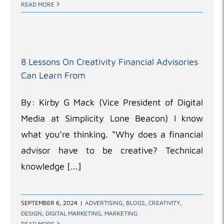
READ MORE
8 Lessons On Creativity Financial Advisories
Can Learn From
By: Kirby G Mack (Vice President of Digital
Media at Simplicity Lone Beacon) I know
what you’re thinking. “Why does a financial
advisor have to be creative? Technical
knowledge [...]
SEPTEMBER 6, 2024
|
ADVERTISING
,
BLOGS
,
CREATIVITY
,
DESIGN
,
DIGITAL MARKETING
,
MARKETING
READ MORE