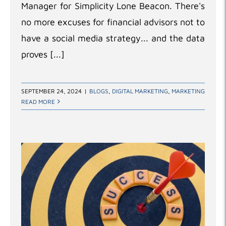
Manager for Simplicity Lone Beacon. There's
no more excuses for financial advisors not to
have a social media strategy... and the data
proves [...]
SEPTEMBER 24, 2024
|
BLOGS
,
DIGITAL MARKETING
,
MARKETING
READ MORE