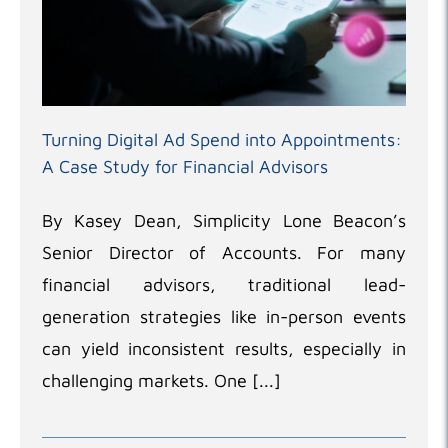
Turning Digital Ad Spend into Appointments:
A Case Study for Financial Advisors
By Kasey Dean, Simplicity Lone Beacon’s
Senior Director of Accounts. For many
financial advisors, traditional lead-
generation strategies like in-person events
can yield inconsistent results, especially in
challenging markets. One [...]