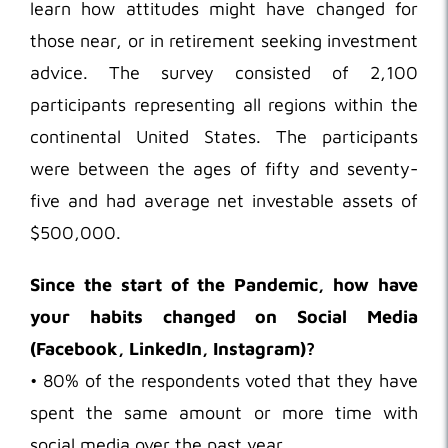
learn how attitudes might have changed for
those near, or in retirement seeking investment
advice. The survey consisted of 2,100
participants representing all regions within the
continental United States. The participants
were between the ages of fifty and seventy-
five and had average net investable assets of
$500,000.
Since the start of the Pandemic, how have
your habits changed on Social Media
(Facebook, LinkedIn, Instagram)?
• 80% of the respondents voted that they have
spent the same amount or more time with
social media over the past year.