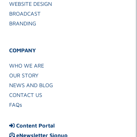
WEBSITE DESIGN
BROADCAST
BRANDING
COMPANY
WHO WE ARE
OUR STORY
NEWS AND BLOG
CONTACT US
FAQs
Content Portal
eNewsletter Signup