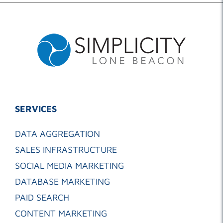
SERVICES
DATA AGGREGATION
SALES INFRASTRUCTURE
SOCIAL MEDIA MARKETING
DATABASE MARKETING
PAID SEARCH
CONTENT MARKETING