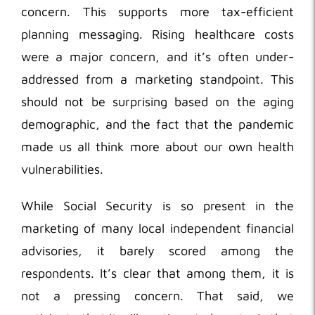
concern. This supports more tax-efficient
planning messaging. Rising healthcare costs
were a major concern, and it’s often under-
addressed from a marketing standpoint. This
should not be surprising based on the aging
demographic, and the fact that the pandemic
made us all think more about our own health
vulnerabilities.
While Social Security is so present in the
marketing of many local independent financial
advisories, it barely scored among the
respondents. It’s clear that among them, it is
not a pressing concern. That said, we