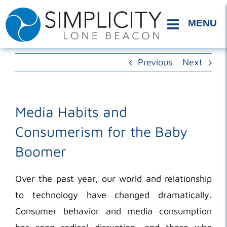
Skip
to
content
Previous
Next
Media Habits and
Consumerism for the Baby
Boomer
Over the past year, our world and relationship
to technology have changed dramatically.
Consumer behavior and media consumption