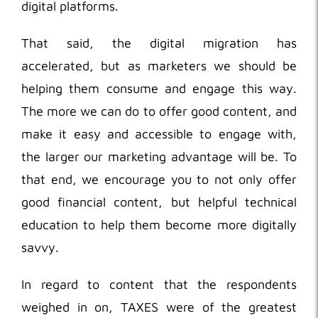
digital platforms.
That said, the digital migration has
accelerated, but as marketers we should be
helping them consume and engage this way.
The more we can do to offer good content, and
make it easy and accessible to engage with,
the larger our marketing advantage will be. To
that end, we encourage you to not only offer
good financial content, but helpful technical
education to help them become more digitally
savvy.
In regard to content that the respondents
weighed in on, TAXES were of the greatest