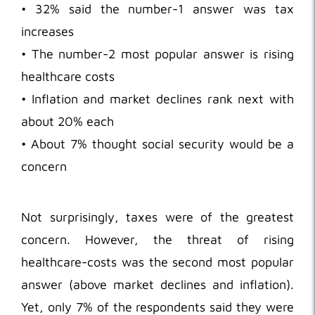
• 32% said the number-1 answer was tax
increases
• The number-2 most popular answer is rising
healthcare costs
• Inflation and market declines rank next with
about 20% each
• About 7% thought social security would be a
concern
Not surprisingly, taxes were of the greatest
concern. However, the threat of rising
healthcare-costs was the second most popular
answer (above market declines and inflation).
Yet, only 7% of the respondents said they were