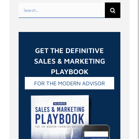
Search
for:
GET THE DEFINITIVE
SALES & MARKETING
PLAYBOOK
FOR THE MODERN ADVISOR