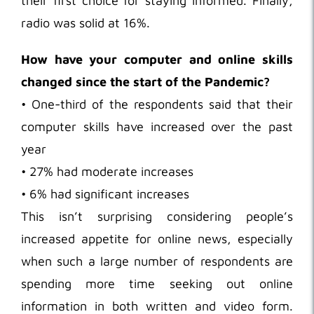
their first choice for staying informed. Finally,
radio was solid at 16%.
How have your computer and online skills
changed since the start of the Pandemic?
• One-third of the respondents said that their
computer skills have increased over the past
year
• 27% had moderate increases
• 6% had significant increases
This isn’t surprising considering people’s
increased appetite for online news, especially
when such a large number of respondents are
spending more time seeking out online
information in both written and video form.