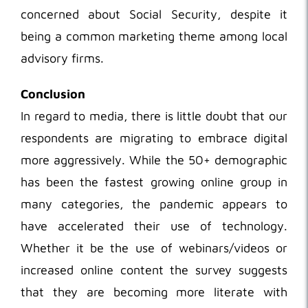
concerned about Social Security, despite it
being a common marketing theme among local
advisory firms.
Conclusion
In regard to media, there is little doubt that our
respondents are migrating to embrace digital
more aggressively. While the 50+ demographic
has been the fastest growing online group in
many categories, the pandemic appears to
have accelerated their use of technology.
Whether it be the use of webinars/videos or
increased online content the survey suggests
that they are becoming more literate with