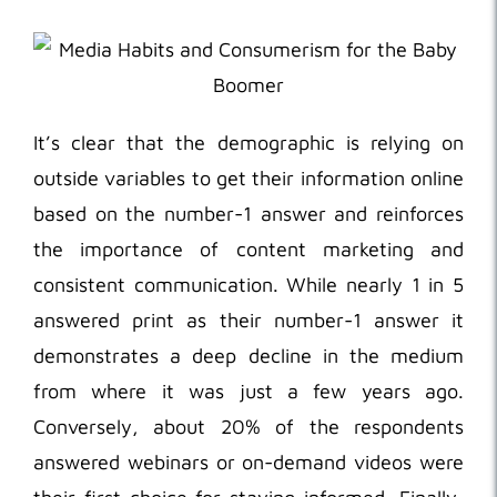
It’s clear that the demographic is relying on
outside variables to get their information online
based on the number-1 answer and reinforces
the importance of content marketing and
consistent communication. While nearly 1 in 5
answered print as their number-1 answer it
demonstrates a deep decline in the medium
from where it was just a few years ago.
Conversely, about 20% of the respondents
answered webinars or on-demand videos were