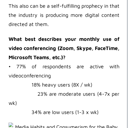
This also can be a self-fulfilling prophecy in that
the industry is producing more digital content
directed at them.
What best describes your monthly use of
video conferencing (Zoom, Skype, FaceTime,
Microsoft Teams, etc.)?
• 77% of respondents are active with
videoconferencing
18% heavy users (8X / wk)
23% are moderate users (4-7x per
wk)
34% are low users (1-3 x wk)