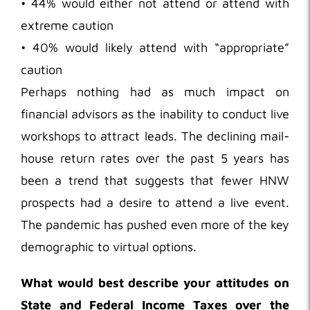
• 44% would either not attend or attend with
extreme caution
• 40% would likely attend with “appropriate”
caution
Perhaps nothing had as much impact on
financial advisors as the inability to conduct live
workshops to attract leads. The declining mail-
house return rates over the past 5 years has
been a trend that suggests that fewer HNW
prospects had a desire to attend a live event.
The pandemic has pushed even more of the key
demographic to virtual options.
What would best describe your attitudes on
State and Federal Income Taxes over the