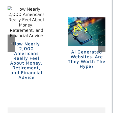
How Nearly
2,000
AI Generated
Americans
Websites. Are
Really Feel
They Worth The
About Money,
Hype?
Retirement,
and Financial
Advice