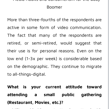
More than three-fourths of the respondents are
active in some form of video communication.
The fact that many of the respondents are
retired, or semi-retired, would suggest that
their use is for personal reasons. Even on the
low end (1-3x per week) is considerable based
on the demographic. They continue to migrate
to all-things-digital.
What is your current attitude toward
attending a small public gathering
(Restaurant, Movies, etc.)?