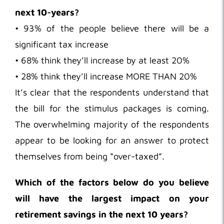
next 10-years?
• 93% of the people believe there will be a
significant tax increase
• 68% think they’ll increase by at least 20%
• 28% think they’ll increase MORE THAN 20%
It’s clear that the respondents understand that
the bill for the stimulus packages is coming.
The overwhelming majority of the respondents
appear to be looking for an answer to protect
themselves from being “over-taxed”.
Which of the factors below do you believe
will have the largest impact on your
retirement savings in the next 10 years?