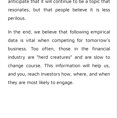
anticipate that it will continue to be a topic that
resonates, but that people believe it is less
perilous.
In the end, we believe that following empirical
data is vital when competing for tomorrow’s
business. Too often, those in the financial
industry are “herd creatures” and are slow to
change course. This information will help us,
and you, reach investors how, where, and when
they are most likely to engage.