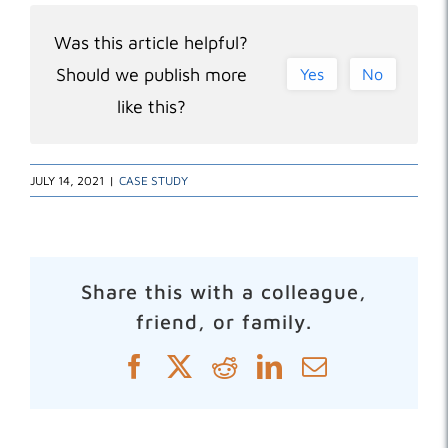
Was this article helpful?
Should we publish more
Yes
No
like this?
JULY 14, 2021
|
CASE STUDY
Share this with a colleague,
friend, or family.
Facebook
X
Reddit
LinkedIn
Email
Related Posts