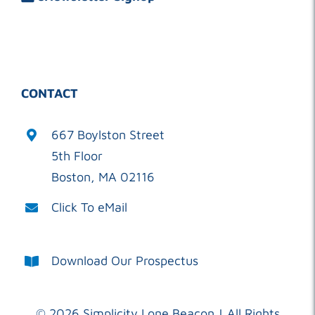
CONTACT
667 Boylston Street
5th Floor
Boston, MA 02116
Click To eMail
Download Our Prospectus
©
2026 Simplicity Lone Beacon | All Rights