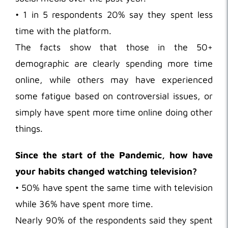
• 1 in 5 respondents 20% say they spent less
time with the platform.
The facts show that those in the 50+
demographic are clearly spending more time
online, while others may have experienced
some fatigue based on controversial issues, or
simply have spent more time online doing other
things.
Since the start of the Pandemic, how have
your habits changed watching television?
• 50% have spent the same time with television
while 36% have spent more time.
Nearly 90% of the respondents said they spent