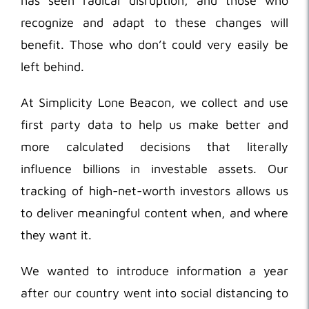
has seen radical disruption, and those who
recognize and adapt to these changes will
benefit. Those who don’t could very easily be
left behind.
At Simplicity Lone Beacon, we collect and use
first party data to help us make better and
more calculated decisions that literally
influence billions in investable assets. Our
tracking of high-net-worth investors allows us
to deliver meaningful content when, and where
they want it.
We wanted to introduce information a year
after our country went into social distancing to