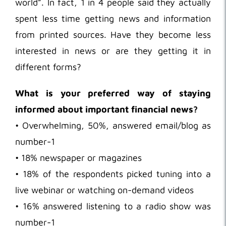
world”. In fact, 1 in 4 people said they actually
spent less time getting news and information
from printed sources. Have they become less
interested in news or are they getting it in
different forms?
What is your preferred way of staying
informed about important financial news?
• Overwhelming, 50%, answered email/blog as
number-1
• 18% newspaper or magazines
• 18% of the respondents picked tuning into a
live webinar or watching on-demand videos
• 16% answered listening to a radio show was
number-1