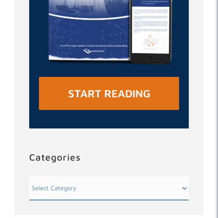
START READING
Categories
Categories