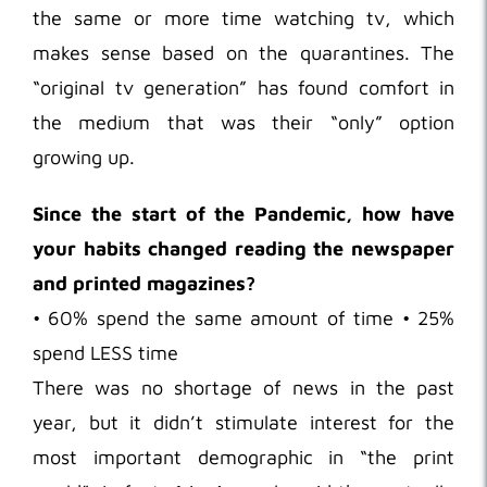
the same or more time watching tv, which
makes sense based on the quarantines. The
“original tv generation” has found comfort in
the medium that was their “only” option
growing up.
Since the start of the Pandemic, how have
your habits changed reading the newspaper
and printed magazines?
• 60% spend the same amount of time • 25%
spend LESS time
There was no shortage of news in the past
year, but it didn’t stimulate interest for the
most important demographic in “the print