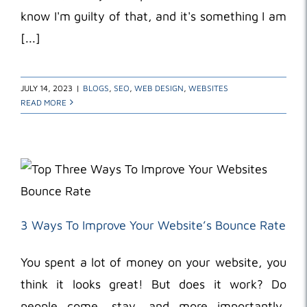
know I'm guilty of that, and it's something I am
[...]
JULY 14, 2023
|
BLOGS
,
SEO
,
WEB DESIGN
,
WEBSITES
READ MORE
3 Ways To Improve Your Website’s Bounce Rate
You spent a lot of money on your website, you
think it looks great! But does it work? Do
people come, stay, and more importantly,