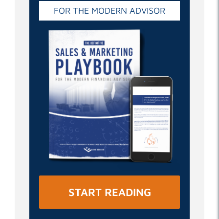
FOR THE MODERN ADVISOR
START READING