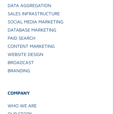
DATA AGGREGATION
SALES INFRASTRUCTURE
SOCIAL MEDIA MARKETING
DATABASE MARKETING
PAID SEARCH
CONTENT MARKETING
WEBSITE DESIGN
BROADCAST
BRANDING
COMPANY
WHO WE ARE
OUR STORY