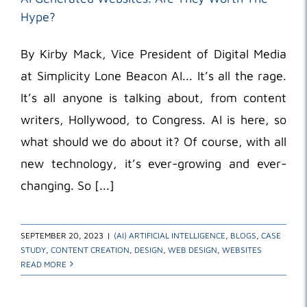
Hype?
By Kirby Mack, Vice President of Digital Media
at Simplicity Lone Beacon AI... It’s all the rage.
It’s all anyone is talking about, from content
writers, Hollywood, to Congress. AI is here, so
what should we do about it? Of course, with all
new technology, it’s ever-growing and ever-
changing. So [...]
SEPTEMBER 20, 2023
|
(AI) ARTIFICIAL INTELLIGENCE
,
BLOGS
,
CASE
STUDY
,
CONTENT CREATION
,
DESIGN
,
WEB DESIGN
,
WEBSITES
READ MORE