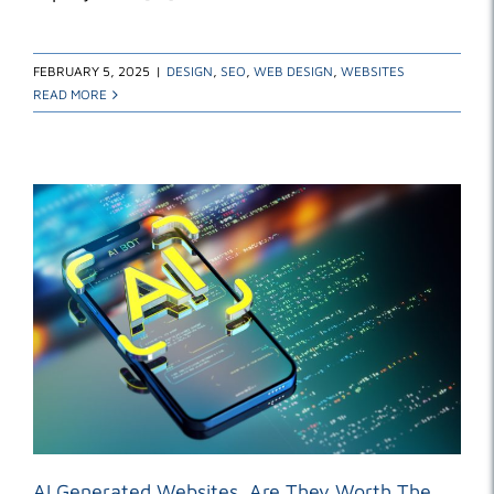
FEBRUARY 5, 2025
|
DESIGN
,
SEO
,
WEB DESIGN
,
WEBSITES
READ MORE
AI Generated Websites. Are They Worth The