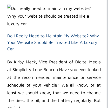
Do I Really Need to Maintain My Website? Why
Your Website Should Be Treated Like A Luxury
Car
By Kirby Mack, Vice President of Digital Media
at Simplicity Lone Beacon Have you ever looked
at the recommended maintenance or service
schedule of your vehicle? We all know, or at
least we should know, that we need to change
the tires, the oil, and the battery regularly. But