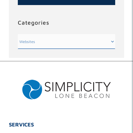
Categories
Categories
SERVICES