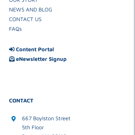
NEWS AND BLOG
CONTACT US
FAQs
Content Portal
eNewsletter Signup
CONTACT
667 Boylston Street
5th Floor