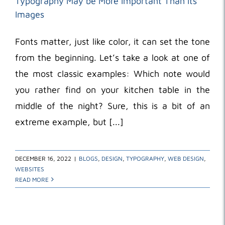
Typography May be More Important Than Its
Images
Fonts matter, just like color, it can set the tone
from the beginning. Let’s take a look at one of
the most classic examples: Which note would
you rather find on your kitchen table in the
middle of the night? Sure, this is a bit of an
extreme example, but [...]
DECEMBER 16, 2022
|
BLOGS
,
DESIGN
,
TYPOGRAPHY
,
WEB DESIGN
,
WEBSITES
READ MORE