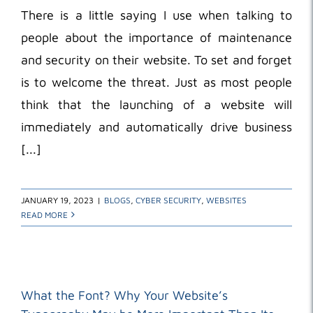
There is a little saying I use when talking to
people about the importance of maintenance
and security on their website. To set and forget
is to welcome the threat. Just as most people
think that the launching of a website will
immediately and automatically drive business
[...]
JANUARY 19, 2023
|
BLOGS
,
CYBER SECURITY
,
WEBSITES
READ MORE
What the Font? Why Your Website’s