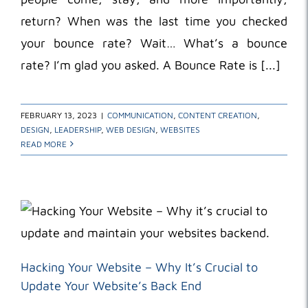
return? When was the last time you checked
your bounce rate? Wait… What’s a bounce
rate? I’m glad you asked. A Bounce Rate is [...]
FEBRUARY 13, 2023
|
COMMUNICATION
,
CONTENT CREATION
,
DESIGN
,
LEADERSHIP
,
WEB DESIGN
,
WEBSITES
READ MORE
Hacking Your Website – Why It’s Crucial to
Update Your Website’s Back End