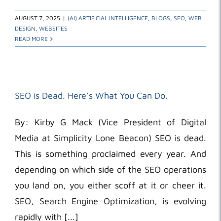
AUGUST 7, 2025
|
(AI) ARTIFICIAL INTELLIGENCE
,
BLOGS
,
SEO
,
WEB
DESIGN
,
WEBSITES
READ MORE
SEO is Dead. Here’s What You Can Do.
By: Kirby G Mack (Vice President of Digital
Media at Simplicity Lone Beacon) SEO is dead.
This is something proclaimed every year. And
depending on which side of the SEO operations
you land on, you either scoff at it or cheer it.
SEO, Search Engine Optimization, is evolving
rapidly with [...]