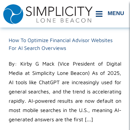
Skip
to
content
How To Optimize Financial Advisor Websites
For AI Search Overviews
By: Kirby G Mack (Vice President of Digital
Media at Simplicity Lone Beacon) As of 2025,
AI tools like ChatGPT are increasingly used for
general searches, and the trend is accelerating
rapidly. AI-powered results are now default on
most mobile searches in the U.S., meaning AI-
generated answers are the first [...]