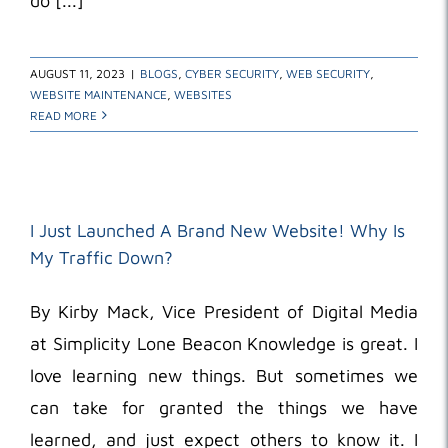
do [...]
AUGUST 11, 2023
|
BLOGS
,
CYBER SECURITY
,
WEB SECURITY
,
WEBSITE MAINTENANCE
,
WEBSITES
READ MORE
I Just Launched A Brand New Website! Why Is
My Traffic Down?
By Kirby Mack, Vice President of Digital Media
at Simplicity Lone Beacon Knowledge is great. I
love learning new things. But sometimes we
can take for granted the things we have
learned, and just expect others to know it. I