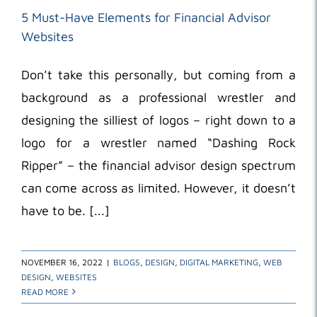
5 Must-Have Elements for Financial Advisor
Websites
Don’t take this personally, but coming from a
background as a professional wrestler and
designing the silliest of logos – right down to a
logo for a wrestler named “Dashing Rock
Ripper” – the financial advisor design spectrum
can come across as limited. However, it doesn’t
have to be. [...]
NOVEMBER 16, 2022
|
BLOGS
,
DESIGN
,
DIGITAL MARKETING
,
WEB
DESIGN
,
WEBSITES
READ MORE