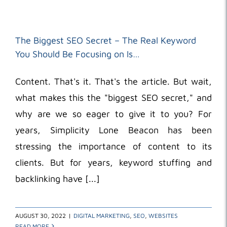
The Biggest SEO Secret – The Real Keyword
You Should Be Focusing on Is…
Content. That's it. That's the article. But wait,
what makes this the "biggest SEO secret," and
why are we so eager to give it to you? For
years, Simplicity Lone Beacon has been
stressing the importance of content to its
clients. But for years, keyword stuffing and
backlinking have [...]
AUGUST 30, 2022
|
DIGITAL MARKETING
,
SEO
,
WEBSITES
READ MORE