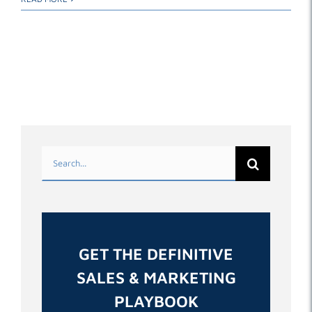
Search
for:
GET THE DEFINITIVE
SALES & MARKETING
PLAYBOOK