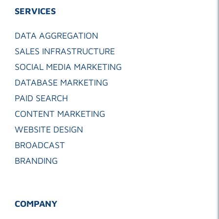
SERVICES
DATA AGGREGATION
SALES INFRASTRUCTURE
SOCIAL MEDIA MARKETING
DATABASE MARKETING
PAID SEARCH
CONTENT MARKETING
WEBSITE DESIGN
BROADCAST
BRANDING
COMPANY