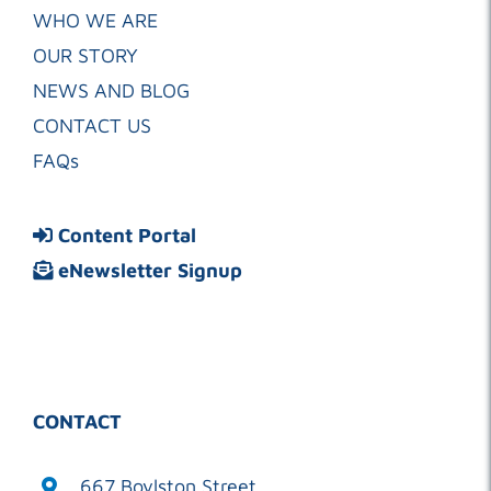
WHO WE ARE
OUR STORY
NEWS AND BLOG
CONTACT US
FAQs
Content Portal
eNewsletter Signup
CONTACT
667 Boylston Street