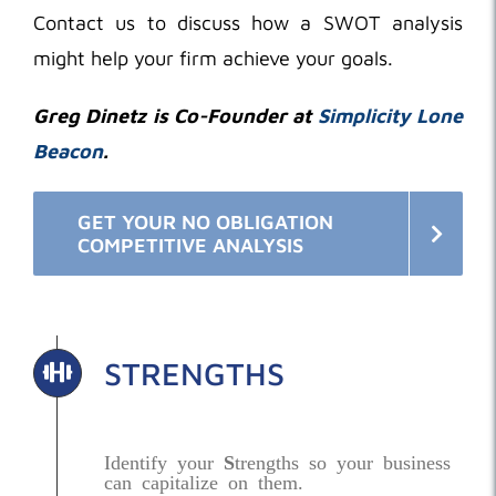
Contact us to discuss how a SWOT analysis
might help your firm achieve your goals.
Greg Dinetz is Co-Founder at
Simplicity Lone
Beacon
.
GET YOUR NO OBLIGATION
COMPETITIVE ANALYSIS
STRENGTHS
Identify your
S
trengths so your business
can capitalize on them.