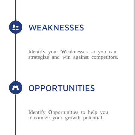
WEAKNESSES
Identify your
W
eaknesses so you can
strategize and win against competitors.
OPPORTUNITIES
Identify
O
pportunities to help you
maximize your growth potential.