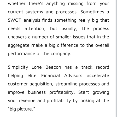
whether there’s anything missing from your
current systems and processes. Sometimes a
SWOT analysis finds something really big that
needs attention, but usually, the process
uncovers a number of smaller issues that in the
aggregate make a big difference to the overall
performance of the company.
Simplicity Lone Beacon has a track record
helping elite Financial Advisors accelerate
customer acquisition, streamline processes and
improve business profitability. Start growing
your revenue and profitability by looking at the
“big picture.”