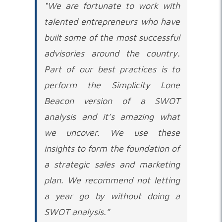
“We are fortunate to work with
talented entrepreneurs who have
built some of the most successful
advisories around the country.
Part of our best practices is to
perform the Simplicity Lone
Beacon version of a SWOT
analysis and it’s amazing what
we uncover. We use these
insights to form the foundation of
a strategic sales and marketing
plan. We recommend not letting
a year go by without doing a
SWOT analysis.”