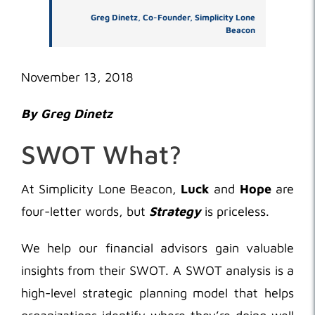
Greg Dinetz, Co-Founder, Simplicity Lone
Beacon
November 13, 2018
By Greg Dinetz
SWOT What?
At Simplicity Lone Beacon,
Luck
and
Hope
are
four-letter words, but
Strategy
is priceless.
We help our financial advisors gain valuable
insights from their SWOT. A SWOT analysis is a
high-level strategic planning model that helps