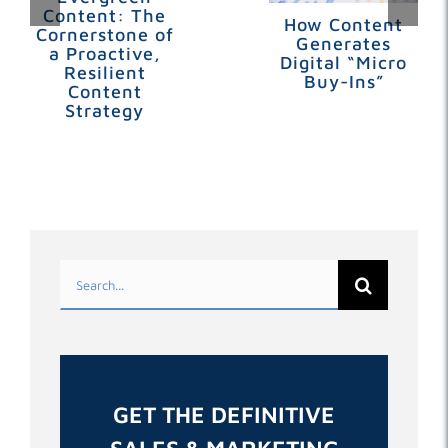
Content: The
How Content
Cornerstone of
Generates
a Proactive,
Digital “Micro
Resilient
Buy-Ins”
Content
Strategy
Search
for:
GET THE DEFINITIVE