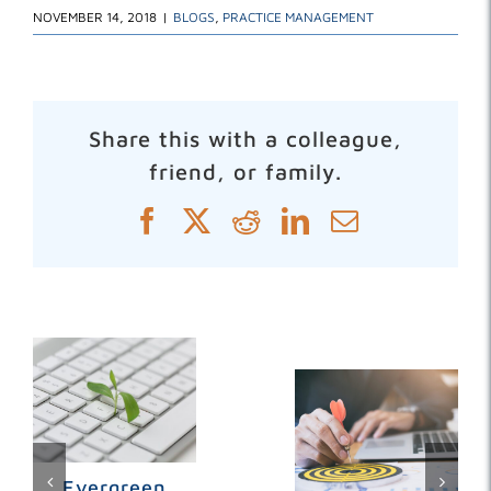
NOVEMBER 14, 2018
|
BLOGS
,
PRACTICE MANAGEMENT
Share this with a colleague,
friend, or family.
Facebook
X
Reddit
LinkedIn
Email
Related Posts
Evergreen