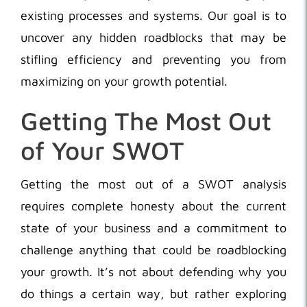
existing processes and systems. Our goal is to
uncover any hidden roadblocks that may be
stifling efficiency and preventing you from
maximizing on your growth potential.
Getting The Most Out
of Your SWOT
Getting the most out of a SWOT analysis
requires complete honesty about the current
state of your business and a commitment to
challenge anything that could be roadblocking
your growth. It’s not about defending why you
do things a certain way, but rather exploring