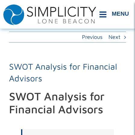
Skip
to
content
Previous
Next
SWOT Analysis for Financial
Advisors
SWOT Analysis for
Financial Advisors