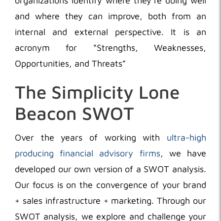
organizations identify where they’re doing well
and where they can improve, both from an
internal and external perspective. It is an
acronym for “Strengths, Weaknesses,
Opportunities, and Threats”
The Simplicity Lone
Beacon SWOT
Over the years of working with
ultra-high
producing financial advisory firms
, we have
developed our own version of a SWOT analysis.
Our focus is on the convergence of your brand
+ sales infrastructure + marketing. Through our
SWOT analysis, we explore and challenge your