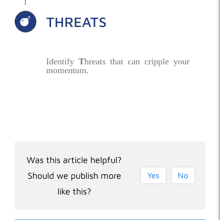
THREATS
Identify
T
hreats that can cripple your
momentum.
Was this article helpful?
Should we publish more
Yes
No
like this?