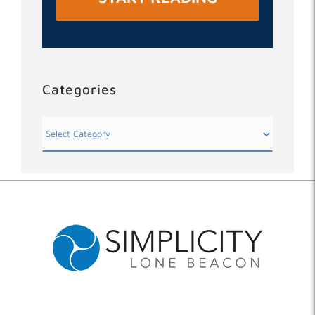
Categories
Categories