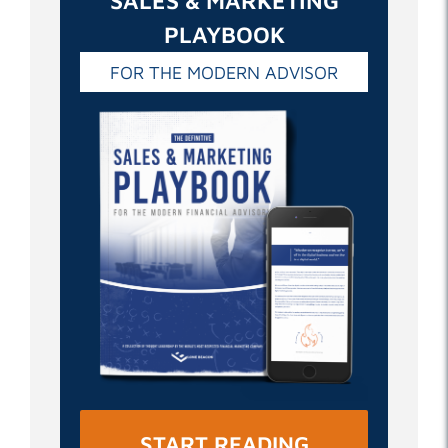
SALES & MARKETING
PLAYBOOK
FOR THE MODERN ADVISOR
START READING